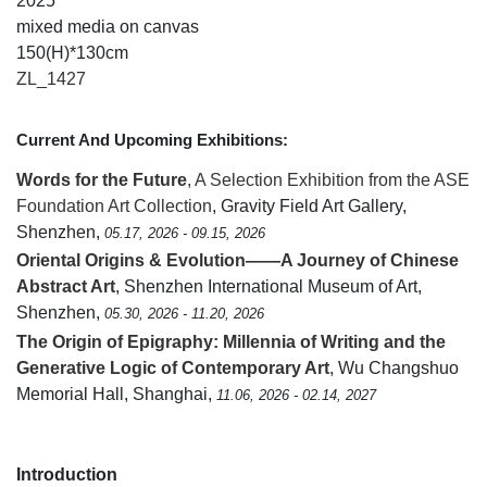
2025
mixed media on canvas
150(H)*130cm
ZL_1427
Current And Upcoming Exhibitions:
Words for the Future
, A Selection Exhibition from the ASE
Foundation Art Collection
, Gravity Field Art Gallery,
Shenzhen,
05.17, 2026 - 09.15, 2026
Oriental Origins & Evolution——A Journey of Chinese
Abstract Art
, Shenzhen International Museum of Art,
Shenzhen,
05.30, 2026 - 11.20, 2026
The Origin of Epigraphy: Millennia of Writing and the
Generative Logic of Contemporary Art
, Wu Changshuo
Memorial Hall, Shanghai,
11.06, 2026 - 02.14, 2027
Introduction