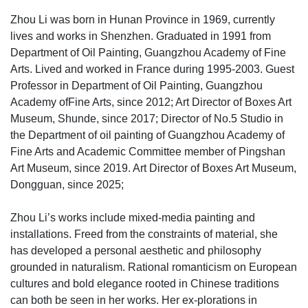
Zhou Li was born in Hunan Province in 1969, currently
lives and works in Shenzhen. Graduated in 1991 from
Department of Oil Painting, Guangzhou Academy of Fine
Arts. Lived and worked in France during 1995-2003. Guest
Professor in Department of Oil Painting, Guangzhou
Academy ofFine Arts, since 2012; Art Director of Boxes Art
Museum, Shunde, since 2017; Director of No.5 Studio in
the Department of oil painting of Guangzhou Academy of
Fine Arts and Academic Committee member of Pingshan
Art Museum, since 2019. Art Director of Boxes Art Museum,
Dongguan, since 2025;
Zhou Li’s works include mixed-media painting and
installations. Freed from the constraints of material, she
has developed a personal aesthetic and philosophy
grounded in naturalism. Rational romanticism on European
cultures and bold elegance rooted in Chinese traditions
can both be seen in her works. Her ex-plorations in