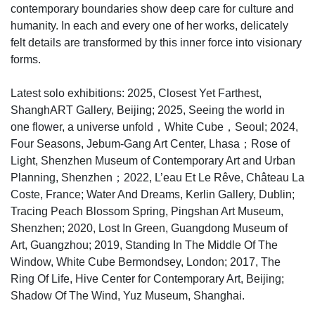
contemporary boundaries show deep care for culture and
humanity. In each and every one of her works, delicately
felt details are transformed by this inner force into visionary
forms.
Latest solo exhibitions: 2025, Closest Yet Farthest,
ShanghART Gallery, Beijing; 2025, Seeing the world in
one flower, a universe unfold，White Cube，Seoul; 2024,
Four Seasons, Jebum-Gang Art Center, Lhasa；Rose of
Light, Shenzhen Museum of Contemporary Art and Urban
Planning, Shenzhen；2022, L’eau Et Le Rêve, Château La
Coste, France; Water And Dreams, Kerlin Gallery, Dublin;
Tracing Peach Blossom Spring, Pingshan Art Museum,
Shenzhen; 2020, Lost In Green, Guangdong Museum of
Art, Guangzhou; 2019, Standing In The Middle Of The
Window, White Cube Bermondsey, London; 2017, The
Ring Of Life, Hive Center for Contemporary Art, Beijing;
Shadow Of The Wind, Yuz Museum, Shanghai.