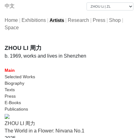
中文
Home
|
Exhibitions
|
|
Research
|
Press
|
Shop
|
Artists
Space
ZHOU LI 周力
b. 1969, works and lives in Shenzhen
Main
Selected Works
Biography
Texts
Press
E-Books
Publications
ZHOU LI 周力
The World in a Flower: Nirvana No.1