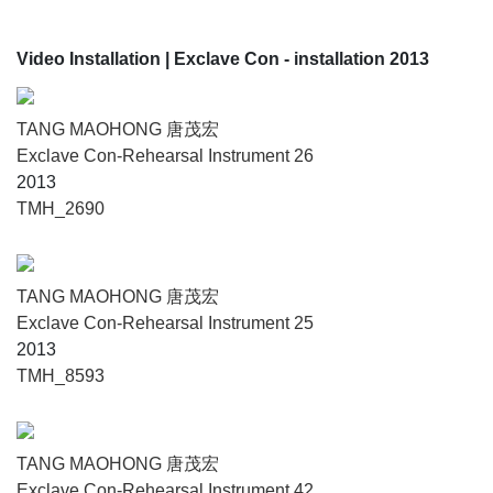
Video Installation
| Exclave Con - installation 2013
TANG MAOHONG 唐茂宏
Exclave Con-Rehearsal Instrument 26
2013
TMH_2690
TANG MAOHONG 唐茂宏
Exclave Con-Rehearsal Instrument 25
2013
TMH_8593
TANG MAOHONG 唐茂宏
Exclave Con-Rehearsal Instrument 42