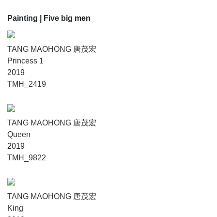
Painting
| Five big men
TANG MAOHONG 唐茂宏
Princess 1
2019
TMH_2419
TANG MAOHONG 唐茂宏
Queen
2019
TMH_9822
TANG MAOHONG 唐茂宏
King