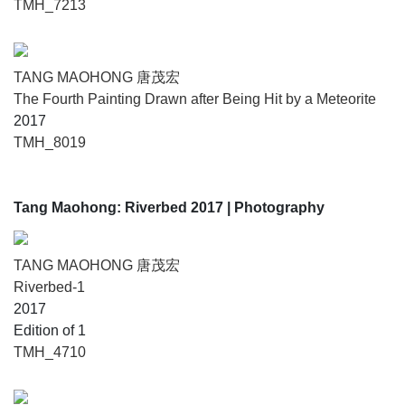
TMH_7213
TANG MAOHONG 唐茂宏
The Fourth Painting Drawn after Being Hit by a Meteorite
2017
TMH_8019
Tang Maohong: Riverbed 2017
| Photography
TANG MAOHONG 唐茂宏
Riverbed-1
2017
Edition of 1
TMH_4710