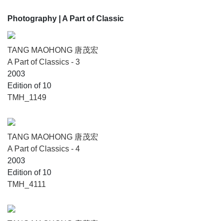
Photography
| A Part of Classic
TANG MAOHONG 唐茂宏
A Part of Classics - 3
2003
Edition of 10
TMH_1149
TANG MAOHONG 唐茂宏
A Part of Classics - 4
2003
Edition of 10
TMH_4111