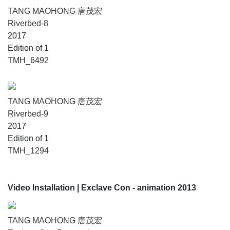
TANG MAOHONG 唐茂宏
Riverbed-8
2017
Edition of 1
TMH_6492
TANG MAOHONG 唐茂宏
Riverbed-9
2017
Edition of 1
TMH_1294
Video Installation
| Exclave Con - animation 2013
TANG MAOHONG 唐茂宏