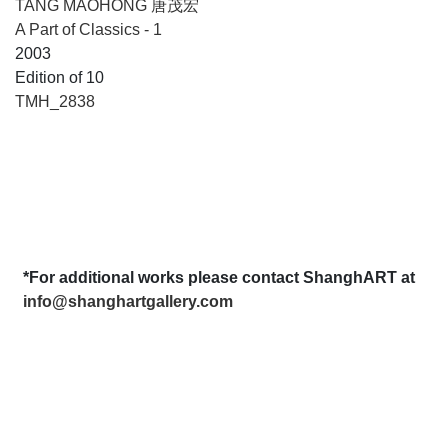
TANG MAOHONG 唐茂宏
A Part of Classics - 1
2003
Edition of 10
TMH_2838
*For additional works please contact ShanghART at
info@shanghartgallery.com