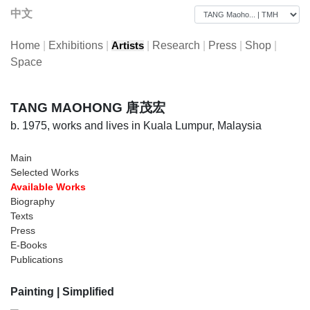
中文
Home
|
Exhibitions
|
|
Research
|
Press
|
Shop
|
Artists
Space
TANG MAOHONG 唐茂宏
b. 1975, works and lives in Kuala Lumpur, Malaysia
Main
Selected Works
Available Works
Biography
Texts
Press
E-Books
Publications
Painting
| Simplified