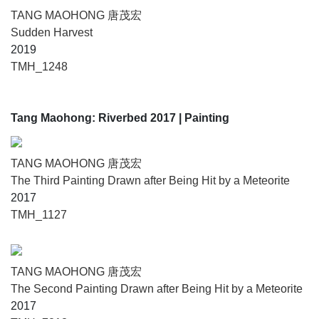
TANG MAOHONG 唐茂宏
Sudden Harvest
2019
TMH_1248
Tang Maohong: Riverbed 2017
| Painting
TANG MAOHONG 唐茂宏
The Third Painting Drawn after Being Hit by a Meteorite
2017
TMH_1127
TANG MAOHONG 唐茂宏
The Second Painting Drawn after Being Hit by a Meteorite
2017