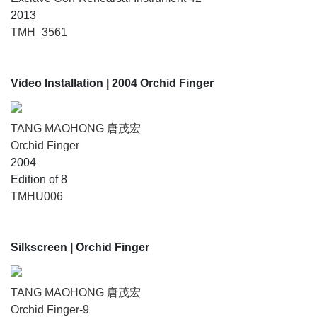
2013
TMH_3561
Video Installation
| 2004 Orchid Finger
TANG MAOHONG 唐茂宏
Orchid Finger
2004
Edition of 8
TMHU006
Silkscreen
| Orchid Finger
TANG MAOHONG 唐茂宏
Orchid Finger-9