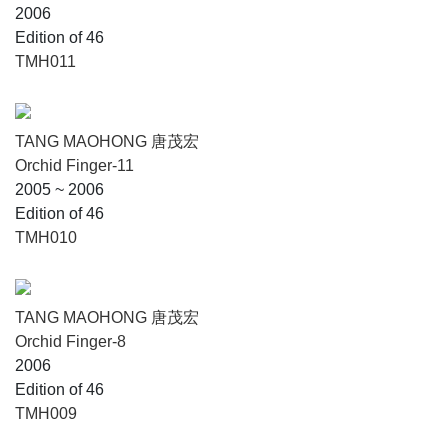
2006
Edition of 46
TMH011
TANG MAOHONG 唐茂宏
Orchid Finger-11
2005 ~ 2006
Edition of 46
TMH010
TANG MAOHONG 唐茂宏
Orchid Finger-8
2006
Edition of 46
TMH009