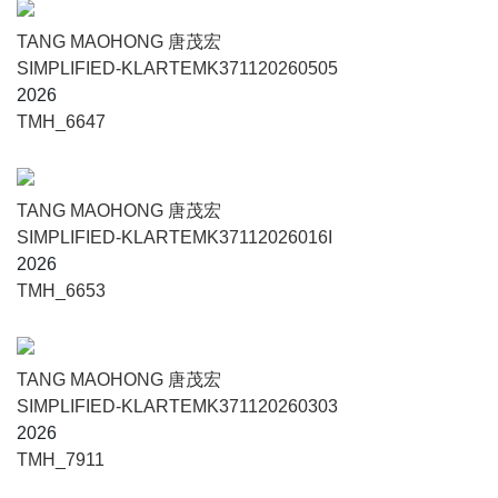
TANG MAOHONG 唐茂宏
SIMPLIFIED-KLARTEMK371120260505
2026
TMH_6647
TANG MAOHONG 唐茂宏
SIMPLIFIED-KLARTEMK37112026016I
2026
TMH_6653
TANG MAOHONG 唐茂宏
SIMPLIFIED-KLARTEMK371120260303
2026
TMH_7911