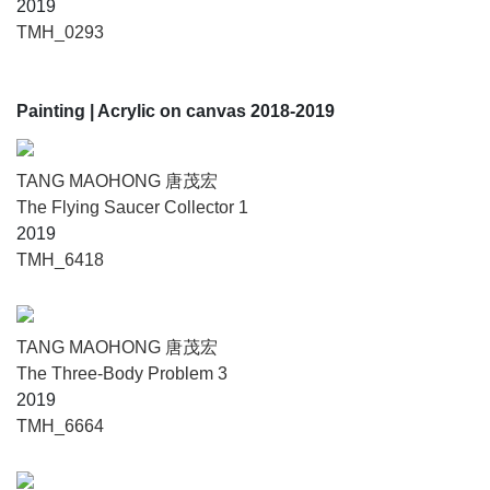
2019
TMH_0293
Painting
| Acrylic on canvas 2018-2019
TANG MAOHONG 唐茂宏
The Flying Saucer Collector 1
2019
TMH_6418
TANG MAOHONG 唐茂宏
The Three-Body Problem 3
2019
TMH_6664