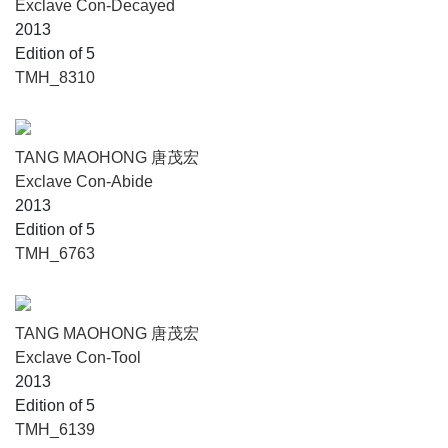
Exclave Con-Decayed
2013
Edition of 5
TMH_8310
TANG MAOHONG 唐茂宏
Exclave Con-Abide
2013
Edition of 5
TMH_6763
TANG MAOHONG 唐茂宏
Exclave Con-Tool
2013
Edition of 5
TMH_6139