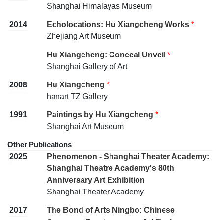
Shanghai Himalayas Museum
2014
Echolocations: Hu Xiangcheng Works
*
Zhejiang Art Museum
Hu Xiangcheng: Conceal Unveil
*
Shanghai Gallery of Art
2008
Hu Xiangcheng
*
hanart TZ Gallery
1991
Paintings by Hu Xiangcheng
*
Shanghai Art Museum
Other Publications
2025
Phenomenon - Shanghai Theater Academy:
Shanghai Theatre Academy's 80th
Anniversary Art Exhibition
Shanghai Theater Academy
2017
The Bond of Arts Ningbo: Chinese