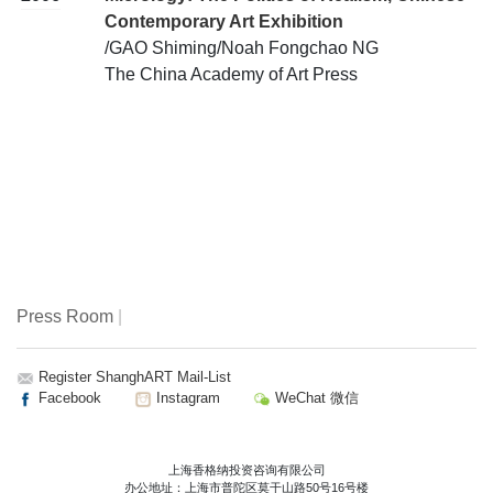
Contemporary Art Exhibition
/GAO Shiming/Noah Fongchao NG
The China Academy of Art Press
Press Room
|
Register ShanghART Mail-List
Facebook
Instagram
WeChat 微信
上海香格纳投资咨询有限公司
办公地址：上海市普陀区莫干山路50号16号楼