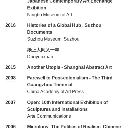
Japanese Comtemporary Art Exchange
Exibition
Ningbo Museum of Art
2016
Histories of a Global Hub , Suzhou
Documents
Suzhou Museum, Suzhou
纸上人间又一年
Duoyunxuan
2015
Another Utopia - Shanghai Abstract Art
2008
Farewell to Post-colonialism - The Third
Guangzhou Triennial
China Academy of Art Press
2007
Open: 10th International Exhibition of
Sculptures and Installations
Arte Communications
2006
Micrology: The Politics of Realism, Chinese