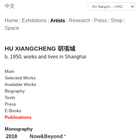
中文
Home
|
Exhibitions
|
|
Research
|
Press
|
Shop
|
Artists
Space
HU XIANGCHENG 胡项城
b. 1950, works and lives in Shanghai
Main
Selected Works
Available Works
Biography
Texts
Press
E-Books
Publications
Monography
2018
Now&Beyond
*