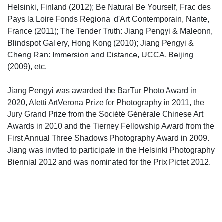
Helsinki, Finland (2012); Be Natural Be Yourself, Frac des
Pays la Loire Fonds Regional d'Art Contemporain, Nante,
France (2011); The Tender Truth: Jiang Pengyi & Maleonn,
Blindspot Gallery, Hong Kong (2010); Jiang Pengyi &
Cheng Ran: Immersion and Distance, UCCA, Beijing
(2009), etc.
Jiang Pengyi was awarded the BarTur Photo Award in
2020, Aletti ArtVerona Prize for Photography in 2011, the
Jury Grand Prize from the Société Générale Chinese Art
Awards in 2010 and the Tierney Fellowship Award from the
First Annual Three Shadows Photography Award in 2009.
Jiang was invited to participate in the Helsinki Photography
Biennial 2012 and was nominated for the Prix Pictet 2012.