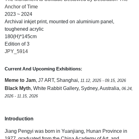
Anchor of Time
2023 ~ 2024
Archival inkjet print, mounted on aluminium panel,
toughened acrylic
180(H)*145cm
Edition of 3
JPY_5914
Current And Upcoming Exhibitions:
Meme to Jam
, J7 ART, Shanghai,
11.12, 2025 - 09.15, 2026
Black Myth
, White Rabbit Gallery, Sydney, Australia,
06.24,
2026 - 11.15, 2026
Introduction
Jiang Pengyi was born in Yuanjiang, Hunan Province in
1977, graduated from the China Academy of Art, and