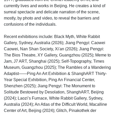
currently lives and works in Beijing. He creates a kind of
surreal spectacle and delicate narration of the scene,
mostly, by photo and video, to reveal the barriers and
confusions of the individuals.
Recent exhibitions include: Black Myth, White Rabbit
Gallery, Sydney, Australia (2026); Jiang Pengyi: Caowei
Caowei, Nan Shan Society, Xi'an (2026); Jiang Pengyi:
The Bios Theatre, XY Gallery, Guangzhou (2025); Meme to
Jam, J7 ART, Shanghai (2025); Self-Topography, Times
Museum, Guangzhou (2025); The Rambles of a Wandering
Adaptist——Ping An Art Exhibition & ShanghART Thirty-
Year Special Exhibition, Ping An Financial Center,
Shenzhen (2025); Jiang Pengyi: The Monument to
Solitude Bestowed by Desolation, ShanghART, Beijing
(2024); Laozi’s Furnace, White Rabbit Gallery, Sydney,
Australia (2024); An Atlas of the Difficult World, Macalline
Center of Art, Beijing (2024); Glitch, Pinakothek der