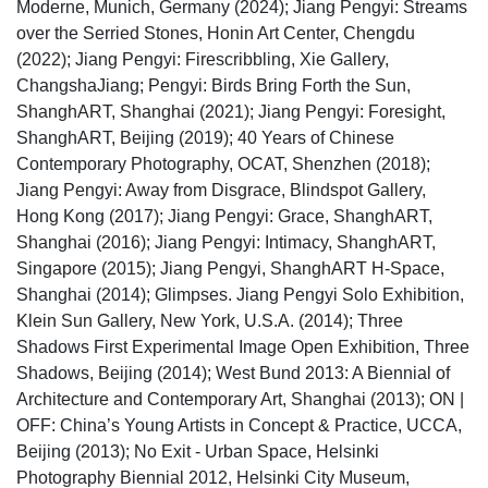
Moderne, Munich, Germany (2024); Jiang Pengyi: Streams
over the Serried Stones, Honin Art Center, Chengdu
(2022); Jiang Pengyi: Firescribbling, Xie Gallery,
ChangshaJiang; Pengyi: Birds Bring Forth the Sun,
ShanghART, Shanghai (2021); Jiang Pengyi: Foresight,
ShanghART, Beijing (2019); 40 Years of Chinese
Contemporary Photography, OCAT, Shenzhen (2018);
Jiang Pengyi: Away from Disgrace, Blindspot Gallery,
Hong Kong (2017); Jiang Pengyi: Grace, ShanghART,
Shanghai (2016); Jiang Pengyi: Intimacy, ShanghART,
Singapore (2015); Jiang Pengyi, ShanghART H-Space,
Shanghai (2014); Glimpses. Jiang Pengyi Solo Exhibition,
Klein Sun Gallery, New York, U.S.A. (2014); Three
Shadows First Experimental Image Open Exhibition, Three
Shadows, Beijing (2014); West Bund 2013: A Biennial of
Architecture and Contemporary Art, Shanghai (2013); ON |
OFF: China’s Young Artists in Concept & Practice, UCCA,
Beijing (2013); No Exit - Urban Space, Helsinki
Photography Biennial 2012, Helsinki City Museum,