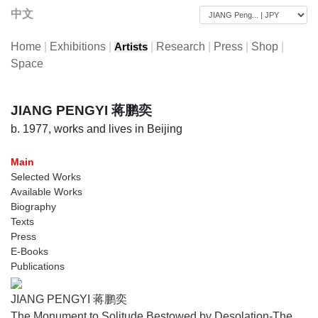
中文
Home
|
Exhibitions
|
|
Research
|
Press
|
Shop
|
Artists
Space
JIANG PENGYI 蒋鹏奕
b. 1977, works and lives in Beijing
Main
Selected Works
Available Works
Biography
Texts
Press
E-Books
Publications
JIANG PENGYI 蒋鹏奕
The Monument to Solitude Bestowed by Desolation-The