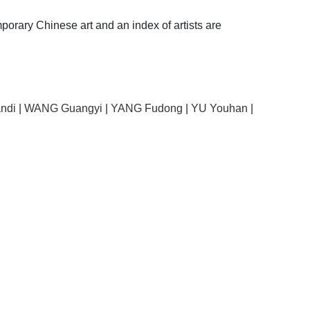
porary Chinese art and an index of artists are
ndi
|
WANG Guangyi
|
YANG Fudong
|
YU Youhan
|