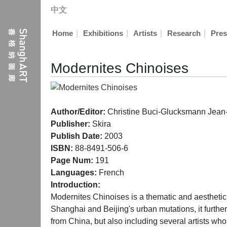
中文
|
|
|
|
Home
Exhibitions
Artists
Research
Pres
Modernites Chinoises
Author/Editor:
Christine Buci-Glucksmann Jean
Publisher:
Skira
Publish Date:
2003
ISBN:
88-8491-506-6
Page Num:
191
Languages:
French
Introduction:
Modernites Chinoises is a thematic and aesthetic jo
Shanghai and Beijing's urban mutations, it further 
from China, but also including several artists 