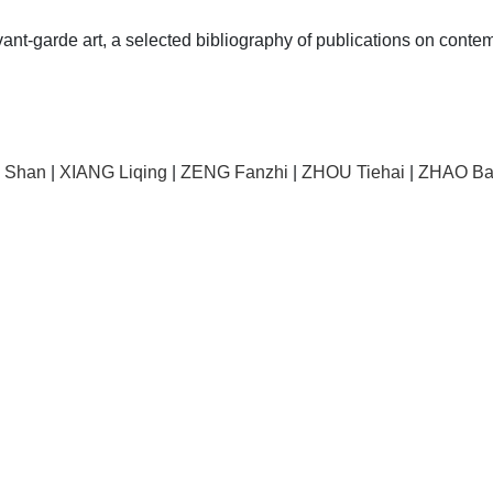
vant-garde art, a selected bibliography of publications on contem
I Shan
|
XIANG Liqing
|
ZENG Fanzhi
|
ZHOU Tiehai
|
ZHAO Ba