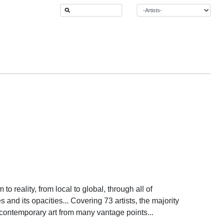
o reality, from local to global, through all of
 and its opacities... Covering 73 artists, the majority
contemporary art from many vantage points...