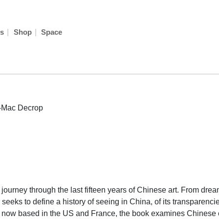
|
|
s
Shop
Space
-Mac Decrop
urney through the last fifteen years of Chinese art. From dream t
seeks to define a history of seeing in China, of its transparencies
who now based in the US and France, the book examines Chinese 