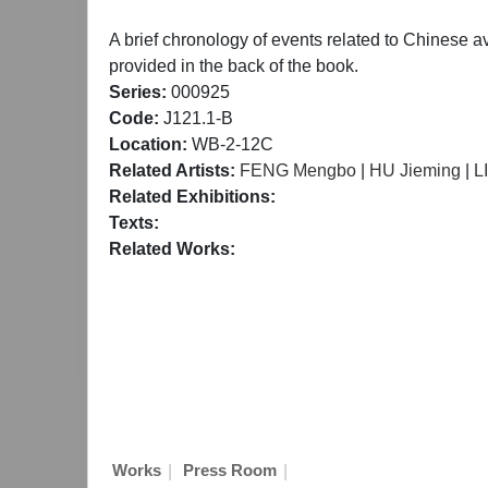
A brief chronology of events related to Chinese a
provided in the back of the book.
Series:
000925
Code:
J121.1-B
Location:
WB-2-12C
Related Artists:
FENG Mengbo
|
HU Jieming
|
L
Related Exhibitions:
Texts:
Related Works:
|
|
Works
Press Room