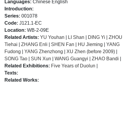
Languages:
Chinese English
Introduction:
Series:
001078
Code:
J121.1-EC
Location:
WB-2-09E
Related Artists:
YU Youhan
|
LI Shan
|
DING Yi
|
ZHOU
Tiehai
|
ZHANG Enli
|
SHEN Fan
|
HU Jieming
|
YANG
Fudong
|
YANG Zhenzhong
|
XU Zhen (before 2009)
|
SONG Tao
|
SUN Xun
|
WANG Guangyi
|
ZHAO Bandi
|
Related Exhibitions:
Five Years of Duolun
|
Texts:
Related Works: