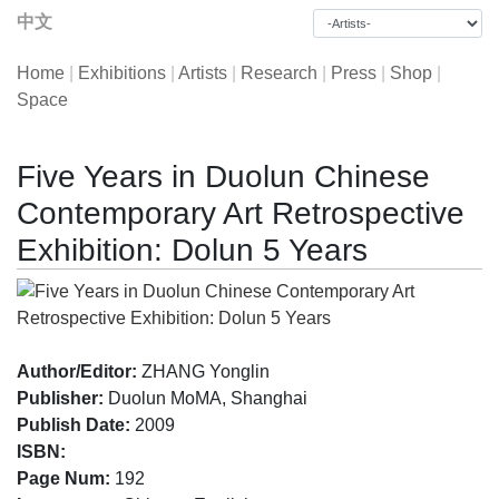
中文
Home
|
Exhibitions
|
Artists
|
Research
|
Press
|
Shop
|
Space
Five Years in Duolun Chinese
Contemporary Art Retrospective
Exhibition: Dolun 5 Years
Author/Editor:
ZHANG Yonglin
Publisher:
Duolun MoMA, Shanghai
Publish Date:
2009
ISBN:
Page Num:
192