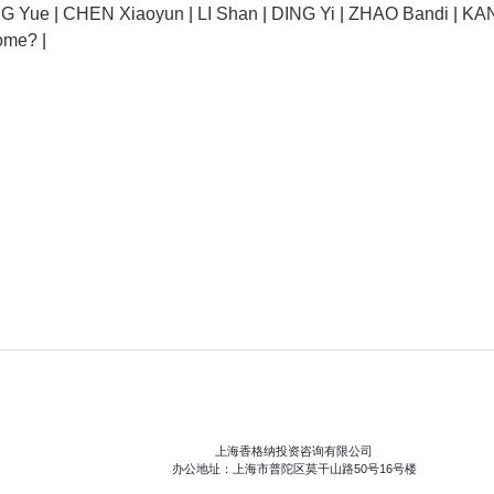
NG Yue
|
CHEN Xiaoyun
|
LI Shan
|
DING Yi
|
ZHAO Bandi
|
KAN
ome?
|
上海香格纳投资咨询有限公司
办公地址：上海市普陀区莫干山路50号16号楼