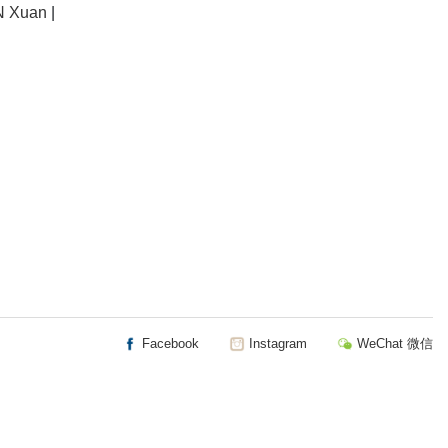
 Xuan
|
Facebook
Instagram
WeChat 微信