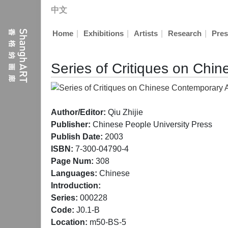
中文
|
|
|
|
Home
Exhibitions
Artists
Research
Pres
Series of Critiques on Chi
Author/Editor:
Qiu Zhijie
Publisher:
Chinese People University Press
Publish Date:
2003
ISBN:
7-300-04790-4
Page Num:
308
Languages:
Chinese
Introduction:
Series:
000228
Code:
J0.1-B
Location:
m50-BS-5