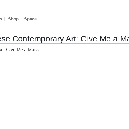
|
|
s
Shop
Space
nese Contemporary Art: Give Me a M