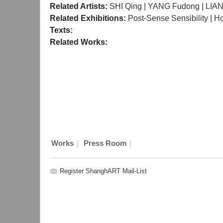
Related Artists:
SHI Qing
|
YANG Fudong
|
LIA
Related Exhibitions:
Post-Sense Sensibility
|
H
Texts:
Related Works:
|
|
Works
Press Room
Register ShanghART Mail-List