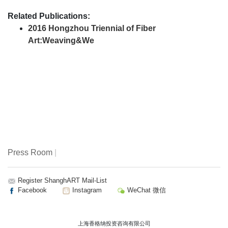
Related Publications:
2016 Hongzhou Triennial of Fiber
Art:Weaving&We
Press Room
|
Register ShanghART Mail-List
Facebook
Instagram
WeChat 微信
上海香格纳投资咨询有限公司