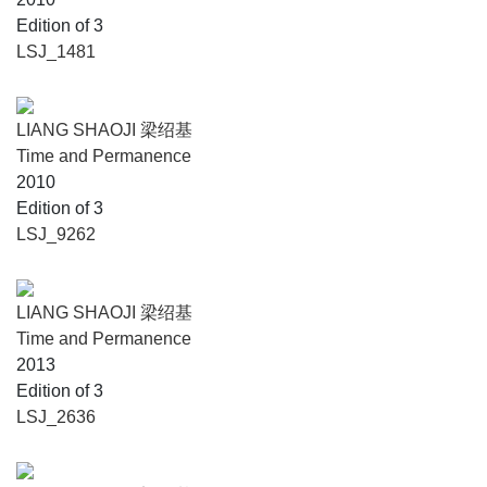
Edition of 3
LSJ_1481
LIANG SHAOJI 梁绍基
Time and Permanence
2010
Edition of 3
LSJ_9262
LIANG SHAOJI 梁绍基
Time and Permanence
2013
Edition of 3
LSJ_2636