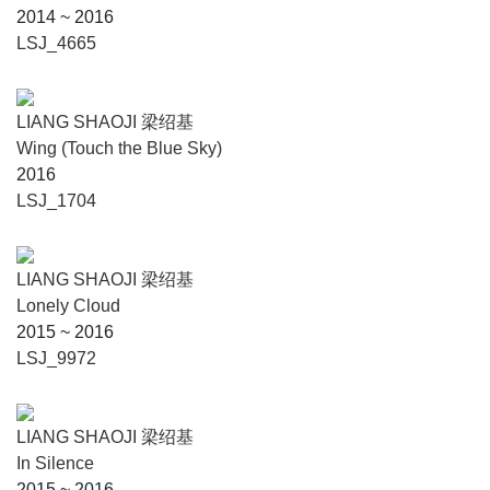
2014 ~ 2016
LSJ_4665
LIANG SHAOJI 梁绍基
Wing (Touch the Blue Sky)
2016
LSJ_1704
LIANG SHAOJI 梁绍基
Lonely Cloud
2015 ~ 2016
LSJ_9972
LIANG SHAOJI 梁绍基
In Silence
2015 ~ 2016