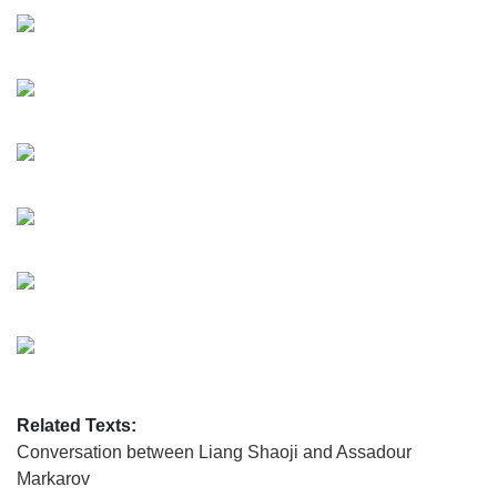
Related Texts:
Conversation between Liang Shaoji and Assadour
Markarov