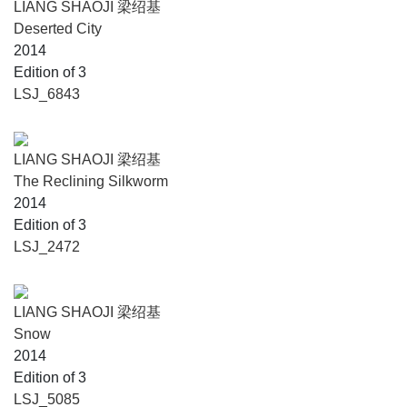
LIANG SHAOJI 梁绍基
Deserted City
2014
Edition of 3
LSJ_6843
LIANG SHAOJI 梁绍基
The Reclining Silkworm
2014
Edition of 3
LSJ_2472
LIANG SHAOJI 梁绍基
Snow
2014
Edition of 3
LSJ_5085