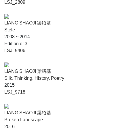
LSJ_2809
LIANG SHAOJI 梁绍基
Stele
2008 ~ 2014
Edition of 3
LSJ_9406
LIANG SHAOJI 梁绍基
Silk, Thinking, History, Poetry
2015
LSJ_9718
LIANG SHAOJI 梁绍基
Broken Landscape
2016