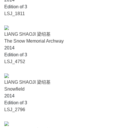
Edition of 3
LSJ_1811
LIANG SHAOJI 梁绍基
The Snow Memorial Archway
2014
Edition of 3
LSJ_4752
LIANG SHAOJI 梁绍基
Snowfield
2014
Edition of 3
LSJ_2796