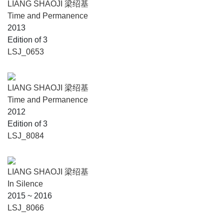
LIANG SHAOJI 梁绍基
Time and Permanence
2013
Edition of 3
LSJ_0653
LIANG SHAOJI 梁绍基
Time and Permanence
2012
Edition of 3
LSJ_8084
LIANG SHAOJI 梁绍基
In Silence
2015 ~ 2016
LSJ_8066