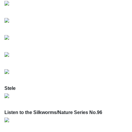
Stele
Listen to the Silkworms/Nature Series No.96