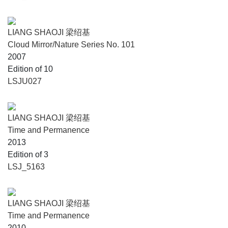
LIANG SHAOJI 梁绍基
Cloud Mirror/Nature Series No. 101
2007
Edition of 10
LSJU027
LIANG SHAOJI 梁绍基
Time and Permanence
2013
Edition of 3
LSJ_5163
LIANG SHAOJI 梁绍基
Time and Permanence
2010