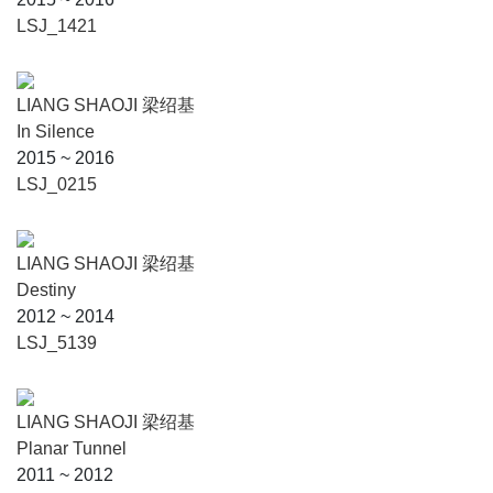
LSJ_1421
LIANG SHAOJI 梁绍基
In Silence
2015 ~ 2016
LSJ_0215
LIANG SHAOJI 梁绍基
Destiny
2012 ~ 2014
LSJ_5139
LIANG SHAOJI 梁绍基
Planar Tunnel
2011 ~ 2012