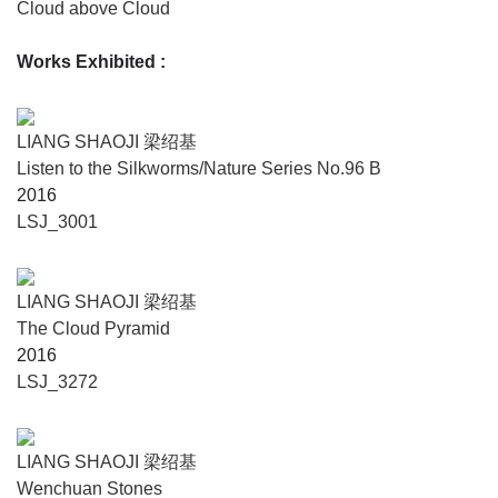
Cloud above Cloud
Works Exhibited
:
LIANG SHAOJI 梁绍基
Listen to the Silkworms/Nature Series No.96 B
2016
LSJ_3001
LIANG SHAOJI 梁绍基
The Cloud Pyramid
2016
LSJ_3272
LIANG SHAOJI 梁绍基
Wenchuan Stones