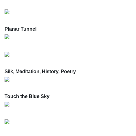
Planar Tunnel
Silk, Meditation, History, Poetry
Touch the Blue Sky