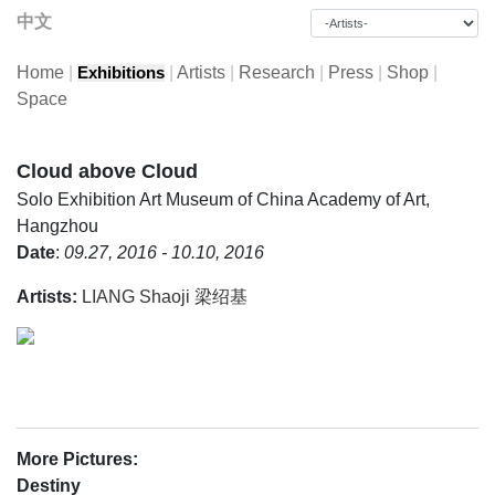
中文
Home
|
|
Artists
|
Research
|
Press
|
Shop
|
Exhibitions
Space
Cloud above Cloud
Solo Exhibition
Art Museum of China Academy of Art,
Hangzhou
Date
:
09.27, 2016 - 10.10, 2016
Artists:
LIANG Shaoji 梁绍基
More Pictures:
Destiny