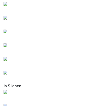
In Silence