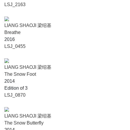
LSJ_2163
LIANG SHAOJI 梁绍基
Breathe
2016
LSJ_0455
LIANG SHAOJI 梁绍基
The Snow Foot
2014
Edition of 3
LSJ_0870
LIANG SHAOJI 梁绍基
The Snow Butterfly
2014