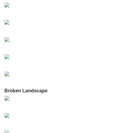
Broken Landscape