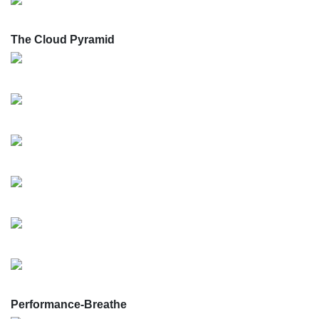
The Cloud Pyramid
Performance-Breathe