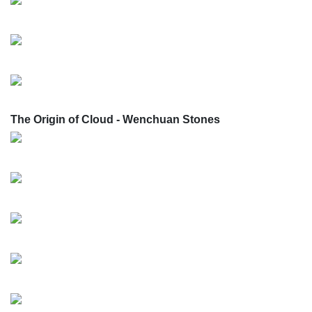
The Origin of Cloud - Wenchuan Stones