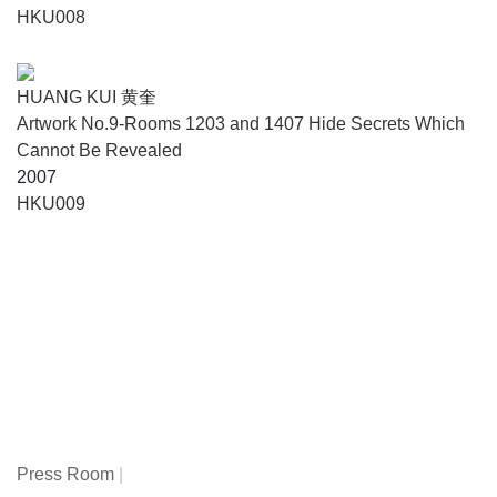
HKU008
HUANG KUI 黄奎
Artwork No.9-Rooms 1203 and 1407 Hide Secrets Which
Cannot Be Revealed
2007
HKU009
Press Room
|