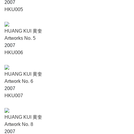
2007
HKU005
HUANG KUI 黄奎
Artworks No. 5
2007
HKU006
HUANG KUI 黄奎
Artwork No. 6
2007
HKU007
HUANG KUI 黄奎
Artwork No. 8
2007