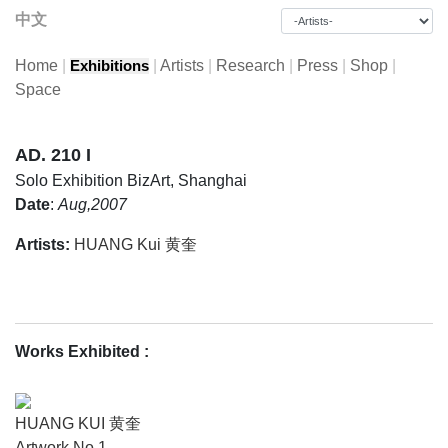
中文
Home
|
|
Artists
|
Research
|
Press
|
Shop
|
Exhibitions
Space
AD. 210 I
Solo Exhibition
BizArt, Shanghai
Date
:
Aug,2007
Artists:
HUANG Kui 黄奎
Works Exhibited
:
HUANG KUI 黄奎
Artwork No.1