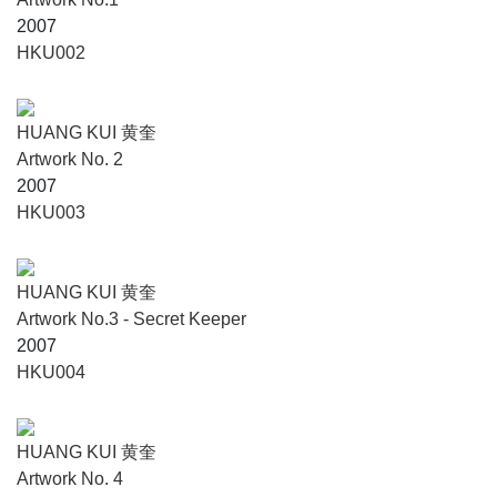
2007
HKU002
HUANG KUI 黄奎
Artwork No. 2
2007
HKU003
HUANG KUI 黄奎
Artwork No.3 - Secret Keeper
2007
HKU004
HUANG KUI 黄奎
Artwork No. 4