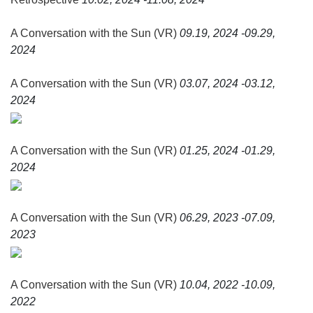
and carried along by a soundtrack composed by the great
Ryūichi Sakamoto, A Conversation with the Sun (VR)
A Conversation with the Sun (VR)
09.19, 2024 -09.29,
invites us to observe the lights of which our memories are
2024
made, and to bring back the past in order to free ourselves
from it.
A Conversation with the Sun (VR)
03.07, 2024 -03.12,
2024
A Conversation with the Sun (VR)
01.25, 2024 -01.29,
2024
A Conversation with the Sun (VR)
06.29, 2023 -07.09,
2023
A Conversation with the Sun (VR)
10.04, 2022 -10.09,
2022