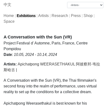
中文
Home
|
|
Artists
|
Research
|
Press
|
Shop
|
Exhibitions
Space
A Conversation with the Sun (VR)
Project
Festival d' Automne, Paris, France, Centre
Pompidou
Date
:
10.05, 2024 - 10.14, 2024
Artists:
Apichatpong WEERASETHAKUL 阿彼察邦·韦拉
斯哈古
|
A Conversation with the Sun (VR), the Thai filmmaker's
second foray into the realm of performance, uses virtual
reality to set up the conditions for a collective dream.
Apichatpong Weerasethakul is best known for his