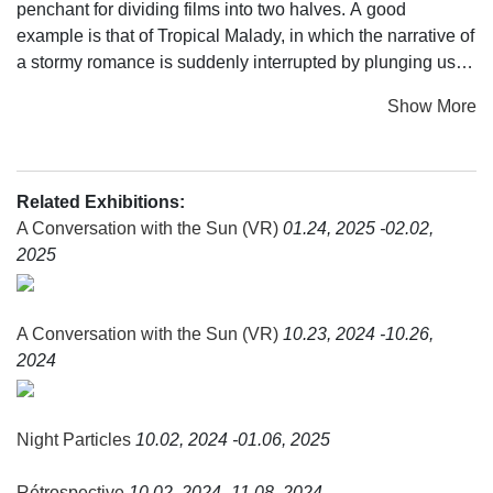
penchant for dividing films into two halves. A good
example is that of Tropical Malady, in which the narrative of
a stormy romance is suddenly interrupted by plunging us
into a nightmarish jungle. He has employed a similar
Show More
structure since his first performance-based creation, Fever
Room. Presented at the Festival d'Automne in 2016, it
reversed the stage set-up thereby enabling the audience to
discover, by means of a screen being lifted up, the rows of
Related Exhibitions:
empty seats in a gloomy theatre. This new show hinges
A Conversation with the Sun (VR)
01.24, 2025 -02.02,
upon a passage where roles and things are reversed: the
2025
visitor goes from being a spectator to an otherworld
explorer, being awake gives way to sleep, and heavy
bodies suddenly become airborne, light. As the members
A Conversation with the Sun (VR)
10.23, 2024 -10.26,
of the audience put on their virtual reality headsets, they
2024
collectively enter into the same dream. For the director,
putting on a headset equates to learning to see with your
eyes closed and enables us, as in meditation or dreaming,
Night Particles
10.02, 2024 -01.06, 2025
to reach new depths of consciousness. Oscillating between
a near-death experience and a return to the origins of life,
Rétrospective
10.02, 2024 -11.08, 2024