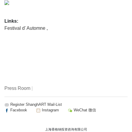
Links:
Festival d' Automne
,
Press Room
|
Register ShanghART Mail-List
Facebook
Instagram
WeChat 微信
上海香格纳投资咨询有限公司