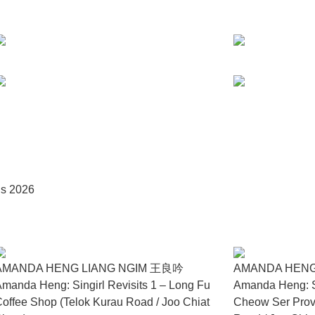
ually overwhelmed by its weight, bulk, and fragility. Like the p
ptible to sudden rupture. This tension extends into the accompa
ouse. Together, the performance and objects articulate human
in meaning, care, and memory under pressure.
ry forests, Robert Zhao Renhui presents Owl Archive (2025), a 
biting a concrete drainage system at Gillman Barracks. The four 
y, treated as equal fragments from a single site. Rather than is
 coexist within a space engineered solely for water. The drain be
on, the work proposes humane agency as ethical witnessing—an atte
us 2026
as a practice grounded in care across self, body, and enviro
presence as subtle yet vital expressions of agency in a world sh
AMANDA HENG LIANG NGIM 王良吟
AMANDA HENG
manda Heng: Singirl Revisits 1 – Long Fu
Amanda Heng: Si
offee Shop (Telok Kurau Road / Joo Chiat
Cheow Ser Prov