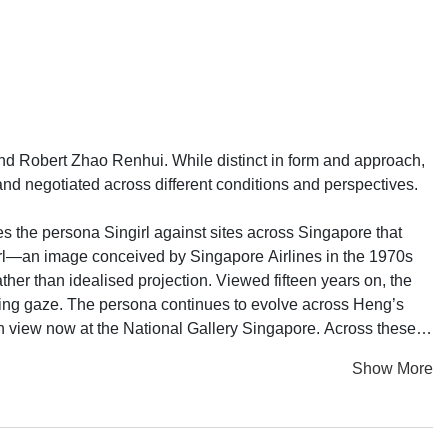
 Robert Zhao Renhui. While distinct in form and approach,
 negotiated across different conditions and perspectives.
es the persona Singirl against sites across Singapore that
Girl—an image conceived by Singapore Airlines in the 1970s
ther than idealised projection. Viewed fifteen years on, the
ring gaze. The persona continues to evolve across Heng’s
r, on view now at the National Gallery Singapore. Across these
, and self-determination.
Show More
is accompanied by sculptural works made from sisal paper
y utters the phrase “I love you” while grappling with an