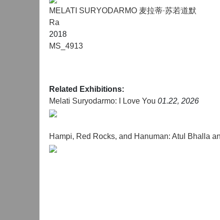
MELATI SURYODARMO 麦拉蒂·苏若道默
Ra
2018
MS_4913
Related Exhibitions:
Melati Suryodarmo: I Love You
01.22, 2026
Hampi, Red Rocks, and Hanuman: Atul Bhalla a