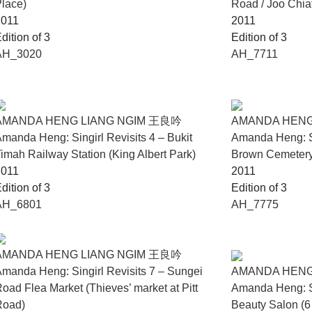
lace)
Road / Joo Chia
2011
2011
g Forest at the Singapore Pavilion during the 60th Venice Bien
dition of 3
Edition of 3
e Biennale (2026).
AH_3020
AH_7711
of I Love You at the UBS Art Booth during Art SG on 22 January 
AMANDA HENG LIANG NGIM 王良吟
AMANDA HENG
manda Heng: Singirl Revisits 4 – Bukit
Amanda Heng: Si
imah Railway Station (King Albert Park)
Brown Cemetery 
2011
2011
dition of 3
Edition of 3
AH_6801
AH_7775
AMANDA HENG LIANG NGIM 王良吟
manda Heng: Singirl Revisits 7 – Sungei
AMANDA HENG
oad Flea Market (Thieves’ market at Pitt
Amanda Heng: Si
Road)
Beauty Salon (