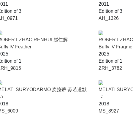
2011
2011
dition of 3
Edition of 3
AH_0971
AH_1326
ROBERT ZHAO RENHUI 赵仁辉
ROBERT ZHA
uffy IV Feather
Buffy IV Fragme
2025
2025
dition of 1
Edition of 1
ZRH_9815
ZRH_3782
MELATI SURYODARMO 麦拉蒂·苏若道默
MELATI SUR
La
Ta
2018
2018
MS_6009
MS_8927