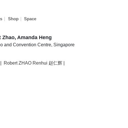
|
|
s
Shop
Space
rt Zhao, Amanda Heng
o and Convention Centre, Singapore
|
Robert ZHAO Renhui 赵仁辉
|