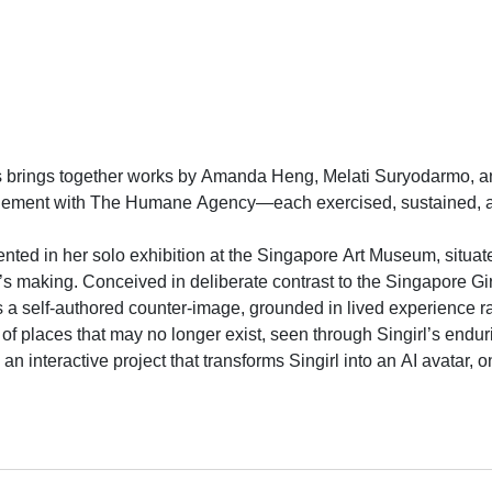
brings together works by Amanda Heng, Melati Suryodarmo, and
agement with The Humane Agency—each exercised, sustained, and
ented in her solo exhibition at the Singapore Art Museum, situat
k’s making. Conceived in deliberate contrast to the Singapore 
s a self-authored counter-image, grounded in lived experience ra
f places that may no longer exist, seen through Singirl’s endu
, an interactive project that transforms Singirl into an AI avata
visitation, reclaiming representation as an act of care, memory
armo’s I Love You (2018), a five-hour durational performance, 
dency at STPI (2018). In the performance, Suryodarmo repeatedl