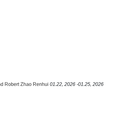
nd Robert Zhao Renhui
01.22, 2026 -01.25, 2026