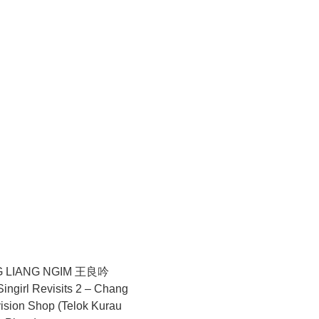
hrase itself, glass embodies a paradox of strength and
nying sculptural works, where fragile fibres are shaped into
e agency as endurance and commitment, foregrounding the
sculptural installation comprising images drawn from a long-
images—a feather, a World War II glass shard, a skeletal leaf,
olating the animal as a subject, Zhao observes how biological
comes a quiet archive where multiple temporalities settle and
ntiveness to forms of life that endure beyond visibility or
nment. Presented at SEA Focus 2026, ShanghART’s selection
aped by loss, fragility, and transformation.
 LIANG NGIM 王良吟
ngirl Revisits 2 – Chang
ision Shop (Telok Kurau