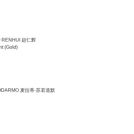
O RENHUI 赵仁辉
nt (Gold)
YODARMO 麦拉蒂·苏若道默