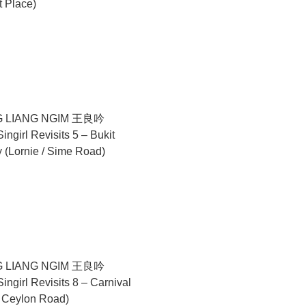
t Place)
nale (2024), while Amanda Heng will represent Singapore at
2025, from 4 to 7 pm.
 LIANG NGIM 王良吟
ngirl Revisits 5 – Bukit
(Lornie / Sime Road)
 LIANG NGIM 王良吟
ngirl Revisits 8 – Carnival
6 Ceylon Road)