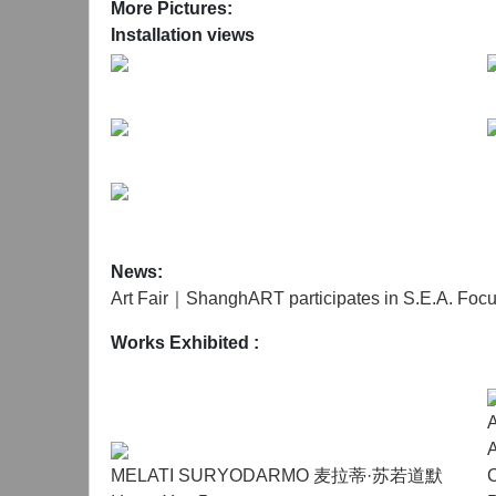
oversized rectangular pane of glass, her body grad
More Pictures:
vulnerability—capable of bearing weight yet susce
Installation views
architectural forms derived from an abandoned h
emotional and physical labour required to susta
Extending his long-term engagement with seconda
term photographic record of a buffy fish owl inha
and the owl itself—are presented without hierarch
life, historical residue, and urban infrastructure
persist. By resisting interpretation or interventi
human intent.
News:
Art Fair｜ShanghART participates in S.E.A. Foc
Together, these works frame The Humane Agency 
Works Exhibited :
foregrounds attentiveness, endurance, and ethical 
A
MELATI SURYODARMO 麦拉蒂·苏若道默
C