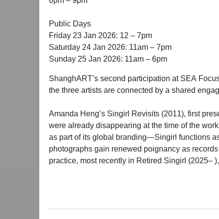
6pm – 9pm
Public Days
Friday 23 Jan 2026: 12 – 7pm
Saturday 24 Jan 2026: 11am – 7pm
Sunday 25 Jan 2026: 11am – 6pm
ShanghART’s second participation at SEA Focus 
the three artists are connected by a shared eng
Amanda Heng’s Singirl Revisits (2011), first pres
were already disappearing at the time of the wor
as part of its global branding—Singirl functions a
photographs gain renewed poignancy as records o
practice, most recently in Retired Singirl (2025– )
iterations, Heng asserts humane agency through re
The photographic documentation of Melati Suryod
and unbleached mulberry produced during her resi