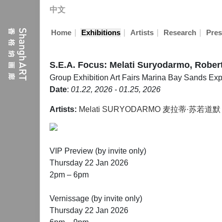
中文
|
|
|
|
Home
Exhibitions
Artists
Research
Pres
S.E.A. Focus: Melati Suryodarmo, Robe
Group Exhibition
Art Fairs
Marina Bay Sands Exp
Date
:
01.22, 2026 - 01.25, 2026
Artists:
Melati SURYODARMO 麦拉蒂·苏若道默
VIP Preview (by invite only)
Thursday 22 Jan 2026
2pm – 6pm
Vernissage (by invite only)
Thursday 22 Jan 2026