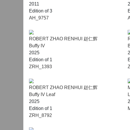
2011
Edition of 3
E
AH_9757
ROBERT ZHAO RENHUI 赵仁辉
Buffy IV
B
2025
Edition of 1
E
ZRH_1393
ROBERT ZHAO RENHUI 赵仁辉
Buffy IV Leaf
2025
Edition of 1
ZRH_8792