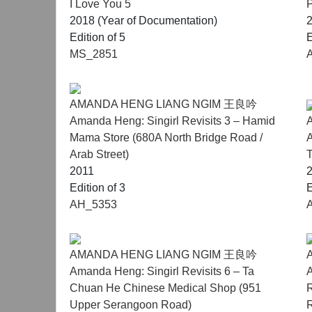
I Love You 5
P
Notes:
2018 (Year of Documentation)
Robert Zhao presented his solo exhibition Seein
Edition of 5
E
its national pavilion for the upcoming 61st Venic
MS_2851
Melati Suryodarmo will stage a live performance 
AMANDA HENG LIANG NGIM 王良吟
Amanda Heng: Singirl Revisits 3 – Hamid
Mama Store (680A North Bridge Road /
A
Arab Street)
T
2011
Edition of 3
E
AH_5353
AMANDA HENG LIANG NGIM 王良吟
Amanda Heng: Singirl Revisits 6 – Ta
A
Chuan He Chinese Medical Shop (951
R
Upper Serangoon Road)