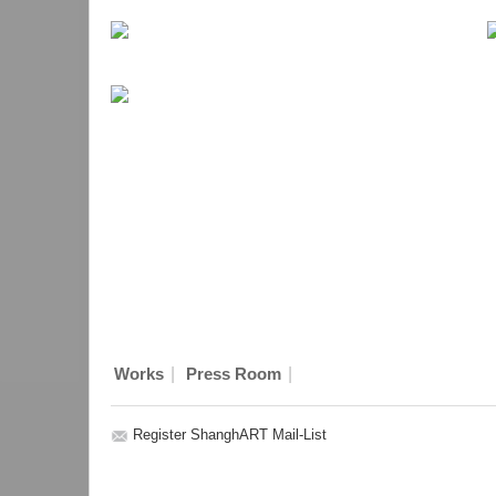
|
|
Works
Press Room
Register ShanghART Mail-List