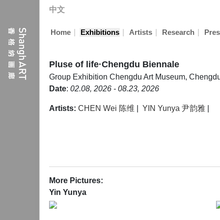
中文
|
|
|
|
Home
Exhibitions
Artists
Research
Pres
Pluse of life·Chengdu Biennale
Group Exhibition
Chengdu Art Museum, Chengd
Date
:
02.08, 2026 - 08.23, 2026
Artists:
CHEN Wei 陈维
|
YIN Yunya 尹韵雅
|
More Pictures:
Yin Yunya