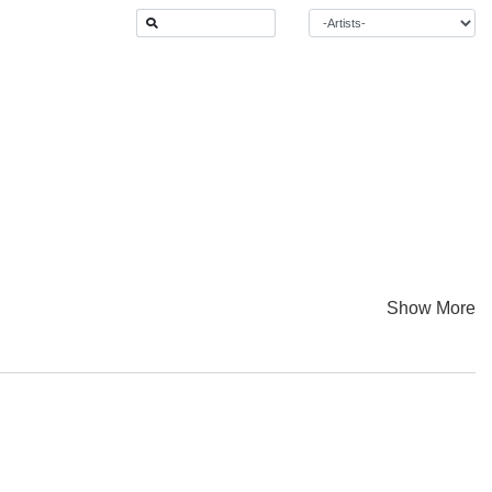
Show More