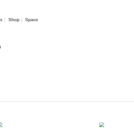
|
|
s
Shop
Space
u