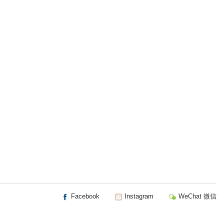
Facebook
Instagram
WeChat 微信