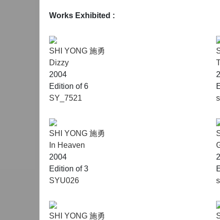
Works Exhibited
:
SHI YONG 施勇
Dizzy
2004
Edition of 6
E
SY_7521
SHI YONG 施勇
In Heaven
G
2004
Edition of 3
E
SYU026
SHI YONG 施勇