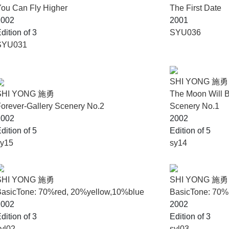
ou Can Fly Higher
The First Date
2002
2001
dition of 3
SYU036
SYU031
SHI YONG 施勇
SHI YONG 施勇
The Moon Will B
orever-Gallery Scenery No.2
Scenery No.1
2002
2002
dition of 5
Edition of 5
sy15
sy14
SHI YONG 施勇
SHI YONG 施勇
BasicTone: 70%red, 20%yellow,10%blue
BasicTone: 70
2002
2002
dition of 3
Edition of 3
yl02
syl03