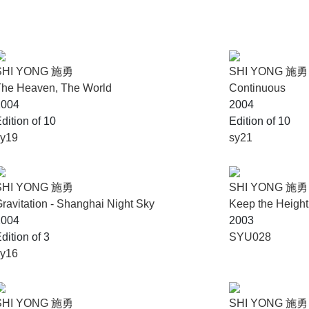
SHI YONG 施勇
SHI YONG 施勇
The Heaven, The World
Continuous
2004
2004
dition of 10
Edition of 10
sy19
sy21
SHI YONG 施勇
SHI YONG 施勇
ravitation - Shanghai Night Sky
Keep the Height
2004
2003
dition of 3
SYU028
sy16
SHI YONG 施勇
SHI YONG 施勇