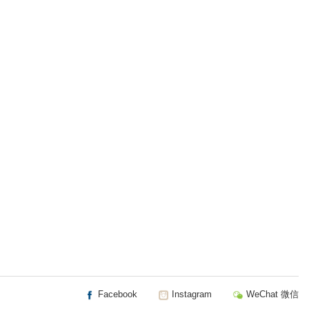
Facebook
Instagram
WeChat 微信