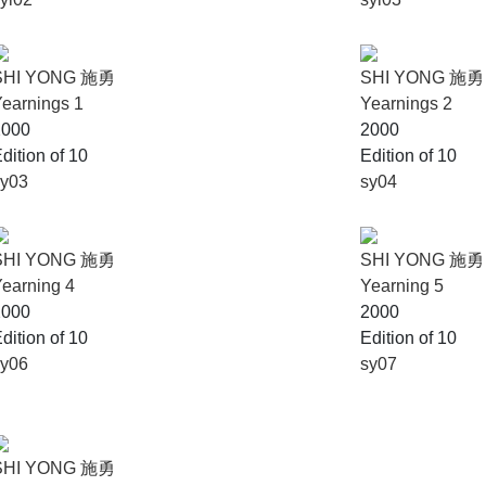
SHI YONG 施勇
SHI YONG 施勇
earnings 1
Yearnings 2
2000
2000
dition of 10
Edition of 10
sy03
sy04
SHI YONG 施勇
SHI YONG 施勇
earning 4
Yearning 5
2000
2000
dition of 10
Edition of 10
sy06
sy07
SHI YONG 施勇