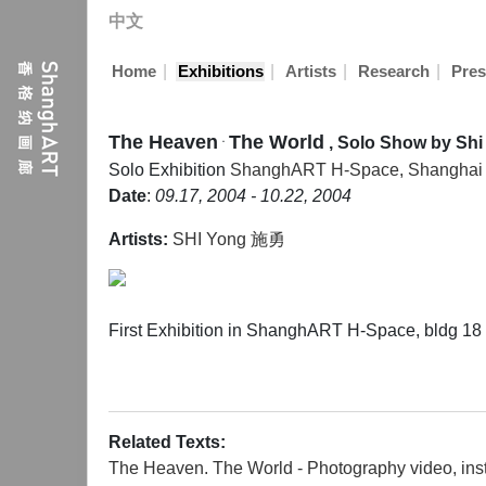
中文
|
|
|
|
Home
Exhibitions
Artists
Research
Pres
The Heaven ּ The World
, Solo Show by Shi
Solo Exhibition
ShanghART H-Space, Shanghai
Date
:
09.17, 2004 - 10.22, 2004
Artists:
SHI Yong 施勇
First Exhibition in ShanghART H-Space, bldg 1
Related Texts:
The Heaven. The World - Photography video, inst