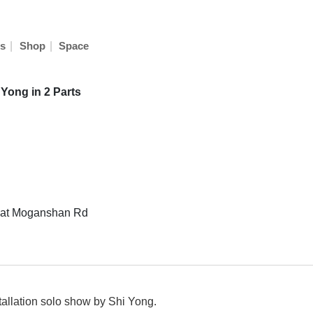
|
|
s
Shop
Space
 Yong in 2 Parts
8 at Moganshan Rd
allation solo show by Shi Yong.