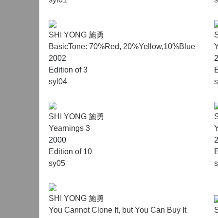
SHI YONG 施勇
BasicTone: 70%Red, 20%Yellow,10%Blue
Y
2002
Edition of 3
E
syl04
SHI YONG 施勇
Yearnings 3
Y
2000
Edition of 10
E
sy05
SHI YONG 施勇
You Cannot Clone It, but You Can Buy It