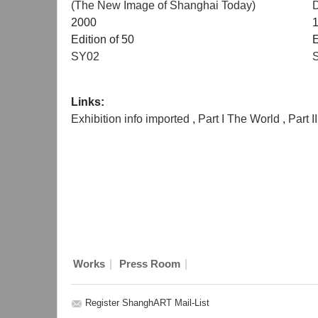
(The New Image of Shanghai Today)
2000
Edition of 50
E
SY02
Links:
Exhibition info imported
,
Part I The World
,
Part 
|
|
Works
Press Room
Register ShanghART Mail-List