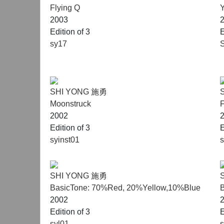
Flying Q
Y
2003
Edition of 3
E
sy17
SHI YONG 施勇
Moonstruck
F
2002
Edition of 3
E
syinst01
SHI YONG 施勇
BasicTone: 70%Red, 20%Yellow,10%Blue
2002
Edition of 3
E
syl01
s