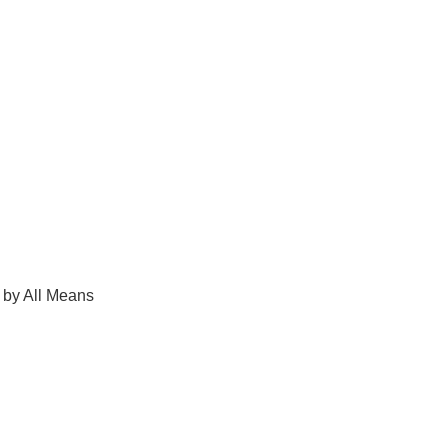
 by All Means