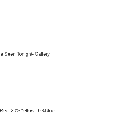
e Seen Tonight- Gallery
%Red, 20%Yellow,10%Blue