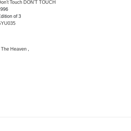
Don't Touch DON'T TOUCH
1996
dition of 3
SYU035
II The Heaven
,