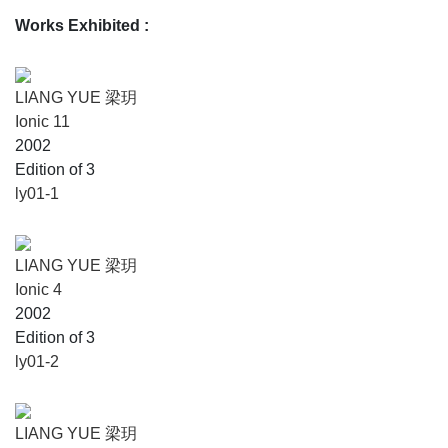
Works Exhibited
:
LIANG YUE 梁玥
Ionic 11
2002
Edition of 3
ly01-1
LIANG YUE 梁玥
Ionic 4
2002
Edition of 3
ly01-2
LIANG YUE 梁玥