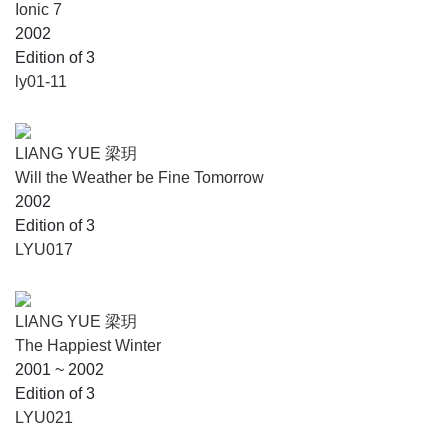
Ionic 7
2002
Edition of 3
ly01-11
LIANG YUE 梁玥
Will the Weather be Fine Tomorrow
2002
Edition of 3
LYU017
LIANG YUE 梁玥
The Happiest Winter
2001 ~ 2002
Edition of 3
LYU021