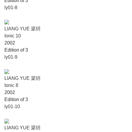
Edition of 3
ly01-8
LIANG YUE 梁玥
Ionic 10
2002
Edition of 3
ly01-9
LIANG YUE 梁玥
Ionic 8
2002
Edition of 3
ly01-10
LIANG YUE 梁玥