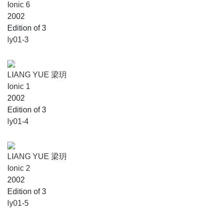
Ionic 6
2002
Edition of 3
ly01-3
LIANG YUE 梁玥
Ionic 1
2002
Edition of 3
ly01-4
LIANG YUE 梁玥
Ionic 2
2002
Edition of 3
ly01-5