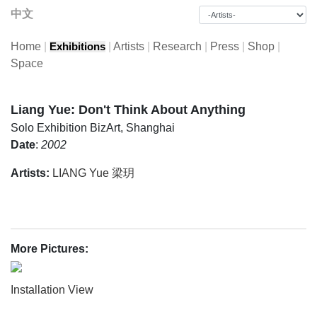
中文
Home
|
|
Artists
|
Research
|
Press
|
Shop
|
Exhibitions
Space
Liang Yue: Don't Think About Anything
Solo Exhibition
BizArt, Shanghai
Date
:
2002
Artists:
LIANG Yue 梁玥
More Pictures:
Installation View