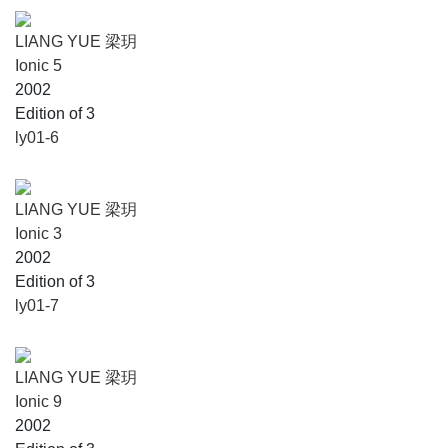
LIANG YUE 梁玥
Ionic 5
2002
Edition of 3
ly01-6
LIANG YUE 梁玥
Ionic 3
2002
Edition of 3
ly01-7
LIANG YUE 梁玥
Ionic 9
2002