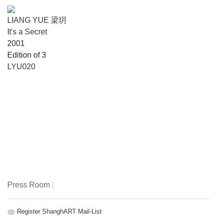
LIANG YUE 梁玥
It's a Secret
2001
Edition of 3
LYU020
Press Room
|
Register ShanghART Mail-List