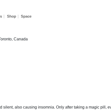
|
|
s
Shop
Space
 Toronto, Canada
nd silent, also causing insomnia. Only after taking a magic pill,