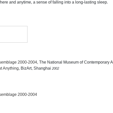
re and anytime, a sense of falling into a long-lasting sleep.
ssemblage 2000-2004
, The National Museum of Contemporary A
ut Anything
, BizArt, Shanghai
2002
ssemblage 2000-2004