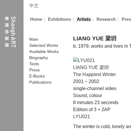
中文
|
|
|
|
Home
Exhibitions
Artists
Research
Pres
LIANG YUE 梁玥
Main
Selected Works
b. 1979, works and lives in
Available Works
Biography
Texts
LIANG YUE 梁玥
Press
The Happiest Winter
E-Books
2001 ~ 2002
Publications
single-channel video
Sound, colour
8 minutes 23 seconds
Edition of 3 + 2AP
LYU021
The winter is cold, lonely a