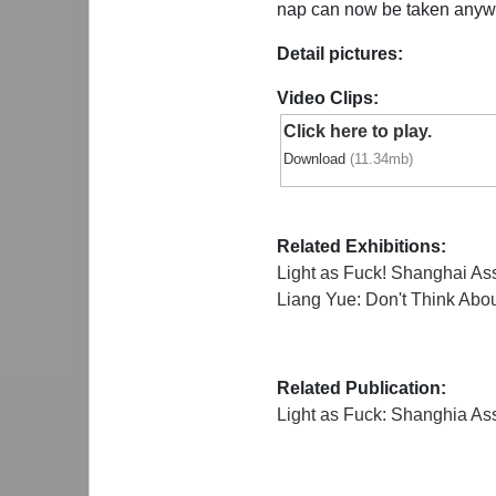
nap can now be taken anywhe
Detail pictures:
Video Clips:
Click here to play.
Download
(11.34mb)
Related Exhibitions:
Light as Fuck! Shanghai A
Liang Yue: Don't Think Abo
Related Publication:
Light as Fuck: Shanghia A