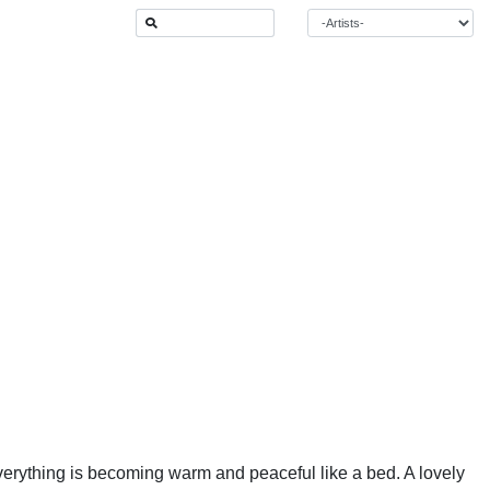
 everything is becoming warm and peaceful like a bed. A lovely