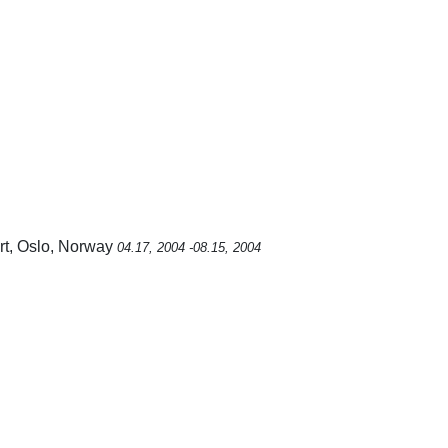
rt, Oslo, Norway
04.17, 2004 -08.15, 2004