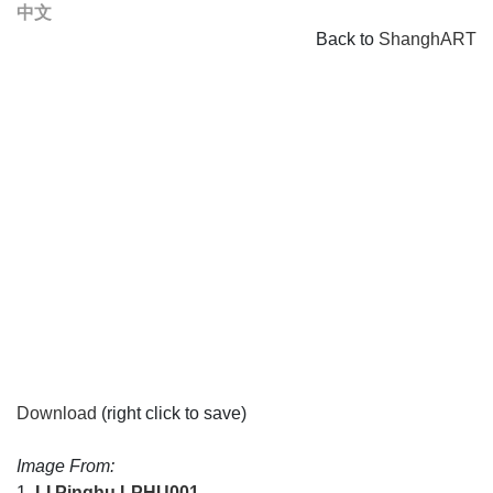
中文
Back to
ShanghART
Download
(right click to save)
Image From:
1.
LI Pinghu
LPHU001