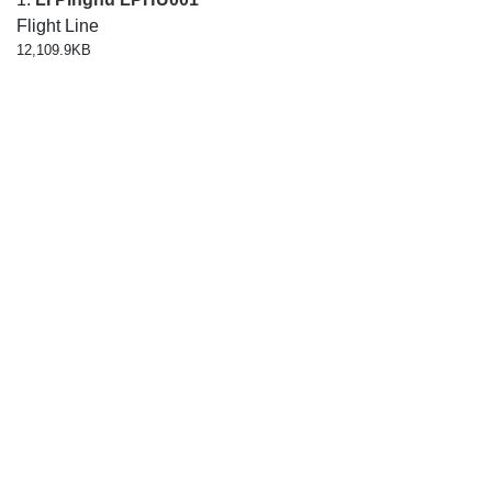
Flight Line
12,109.9KB