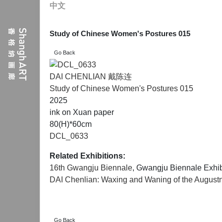
中文
Study of Chinese Women's Postures 015
DAI CHENLIAN 戴陈连
Study of Chinese Women's Postures 015
2025
ink on Xuan paper
80(H)*60cm
DCL_0633
Related Exhibitions:
16th Gwangju Biennale
, Gwangju Biennale Exhib
DAI Chenlian: Waxing and Waning of the Augustne