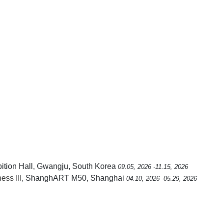
ition Hall, Gwangju, South Korea
09.05, 2026 -11.15, 2026
ss III
, ShanghART M50, Shanghai
04.10, 2026 -05.29, 2026