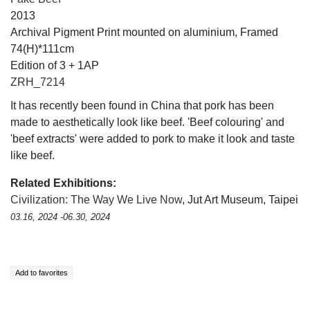
2013
Archival Pigment Print mounted on aluminium, Framed
74(H)*111cm
Edition of 3 + 1AP
ZRH_7214
It has recently been found in China that pork has been
made to aesthetically look like beef. 'Beef colouring' and
'beef extracts' were added to pork to make it look and taste
like beef.
Related Exhibitions:
Civilization: The Way We Live Now
, Jut Art Museum, Taipei
03.16, 2024 -06.30, 2024