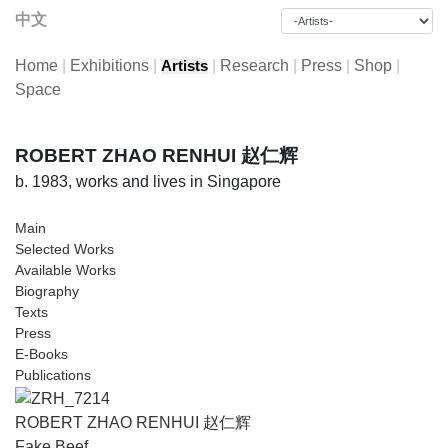
中文
Home
|
Exhibitions
|
|
Research
|
Press
|
Shop
|
Artists
Space
ROBERT ZHAO RENHUI 赵仁辉
b. 1983, works and lives in Singapore
Main
Selected Works
Available Works
Biography
Texts
Press
E-Books
Publications
ROBERT ZHAO RENHUI 赵仁辉
Fake Beef