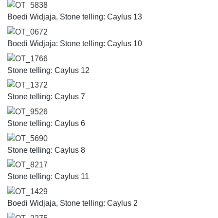
OT_5838
Boedi Widjaja, Stone telling: Caylus 13
OT_0672
Boedi Widjaja: Stone telling: Caylus 10
OT_1766
Stone telling: Caylus 12
OT_1372
Stone telling: Caylus 7
OT_9526
Stone telling: Caylus 6
OT_5690
Stone telling: Caylus 8
OT_8217
Stone telling: Caylus 11
OT_1429
Boedi Widjaja, Stone telling: Caylus 2