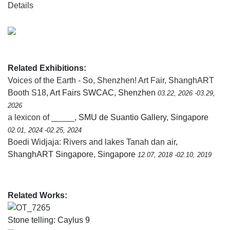
Details
Related Exhibitions:
Voices of the Earth - So, Shenzhen! Art Fair, ShanghART
Booth S18
, Art Fairs SWCAC, Shenzhen
03.22, 2026 -03.29,
2026
a lexicon of _____
, SMU de Suantio Gallery, Singapore
02.01, 2024 -02.25, 2024
Boedi Widjaja: Rivers and lakes Tanah dan air
,
ShanghART Singapore, Singapore
12.07, 2018 -02.10, 2019
Related Works:
OT_7265
Stone telling: Caylus 9