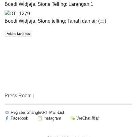
Boedi Widjaja, Stone Telling: Larangan 1
OT_1279
Boedi Widjaja, Stone telling: Tanah dan air (三)
Press Room
|
Register ShanghART Mail-List
Facebook
Instagram
WeChat 微信