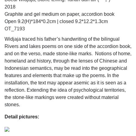
2018
Graphite and gel medium on paper, accordion book
Open 9.2(H)*184*0.2cm | closed 9.2*12.2*1.3cm
OT_7193
Widjaja traced his father’s handwriting of the bilingual
Rivers and lakes poems on one side of the accordion book,
and on the verso, made stone-like marks. Notions of home,
homeland and history, through the lenses of Chinese and
Indonesian semantics, may be read into the geographical
features and elements that make up the poems. In the
installation, the text may appear asemic as it is seen as a
reflection. Extending the idea of psychological territories,
the stone-like markings were created without material
stones.
Detail pictures: