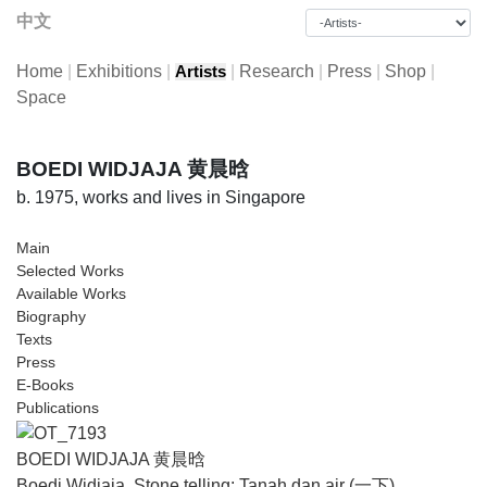
中文
Home
|
Exhibitions
|
|
Research
|
Press
|
Shop
|
Artists
Space
BOEDI WIDJAJA 黄晨晗
b. 1975, works and lives in Singapore
Main
Selected Works
Available Works
Biography
Texts
Press
E-Books
Publications
BOEDI WIDJAJA 黄晨晗
Boedi Widjaja, Stone telling: Tanah dan air (一下)