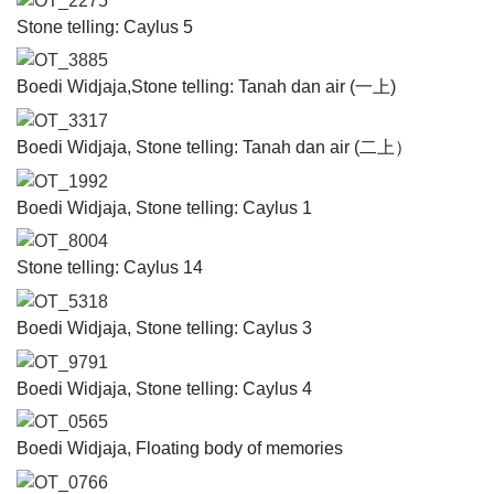
OT_2275
Stone telling: Caylus 5
OT_3885
Boedi Widjaja,Stone telling: Tanah dan air (一上)
OT_3317
Boedi Widjaja, Stone telling: Tanah dan air (二上）
OT_1992
Boedi Widjaja, Stone telling: Caylus 1
OT_8004
Stone telling: Caylus 14
OT_5318
Boedi Widjaja, Stone telling: Caylus 3
OT_9791
Boedi Widjaja, Stone telling: Caylus 4
OT_0565
Boedi Widjaja, Floating body of memories
OT_0766