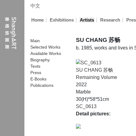
中文
|
|
|
|
Home
Exhibitions
Artists
Research
Pres
SU CHANG 苏畅
Main
Selected Works
b. 1985, works and lives in
Available Works
Biography
Texts
SU CHANG 苏畅
Press
Remaining Volume
E-Books
2022
Publications
Marble
30(H)*58*51cm
SC_0613
Detail pictures: