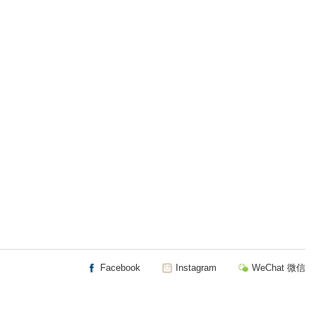
Facebook
Instagram
WeChat 微信