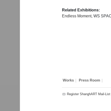
Related Exhibitions:
Endless Moment
, WS SPAC
|
|
Works
Press Room
Register ShanghART Mail-List