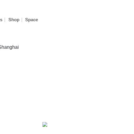
|
|
s
Shop
Space
 Shanghai