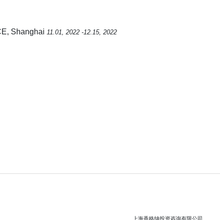
E, Shanghai
11.01, 2022 -12.15, 2022
上海香格纳投资咨询有限公司