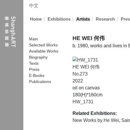
中文
|
|
|
|
Home
Exhibitions
Artists
Research
Pres
HE WEI 何伟
Main
Selected Works
b. 1980, works and lives in 
Available Works
Biography
Texts
HE WEI 何伟
Press
No.273
E-Books
2022
Publications
oil on canvas
180(H)*160cm
HW_1731
Related Exhibitions:
New Works by He Wei
, Sai