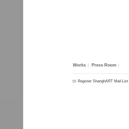
|
|
Works
Press Room
Register ShanghART Mail-List