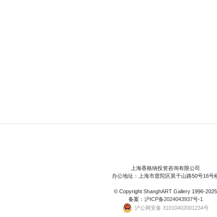
上海香格纳投资咨询有限公司
办公地址：上海市普陀区莫干山路50号16号
© Copyright
ShanghART Gallery
1996-2025
备案：
沪ICP备2024043937号-1
沪公网安备 31010402001234号