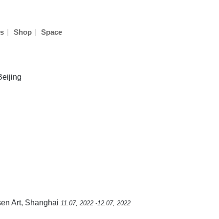
|
|
s
Shop
Space
Beijing
sen Art, Shanghai
11.07, 2022 -12.07, 2022