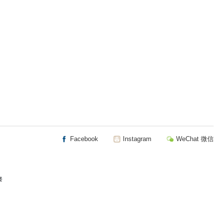
Facebook
Instagram
WeChat 微信
楼