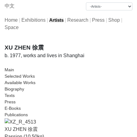
中文
Home
|
Exhibitions
|
|
Research
|
Press
|
Shop
|
Artists
Space
XU ZHEN 徐震
b. 1977, works and lives in Shanghai
Main
Selected Works
Available Works
Biography
Texts
Press
E-Books
Publications
XU ZHEN 徐震
Passion (10.50kg)