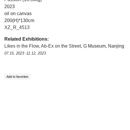
2023
oil on canvas
200(H)*130cm
XZ_R_4513
Related Exhibitions:
Likes in the Flow, Ab-Ex on the Street
, G Museum, Nanjing
07.15, 2023 -11.12, 2023