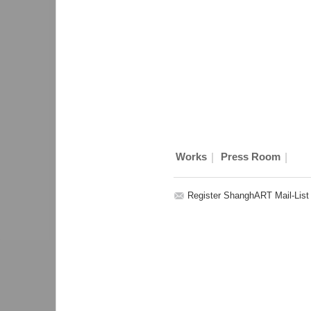
|
|
Works
Press Room
Register ShanghART Mail-List