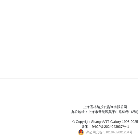
上海香格纳投资咨询有限公司
办公地址：上海市普陀区莫干山路50号16号
© Copyright
ShanghART Gallery
1996-2025
备案：
沪ICP备2024043937号-1
沪公网安备 31010402001234号