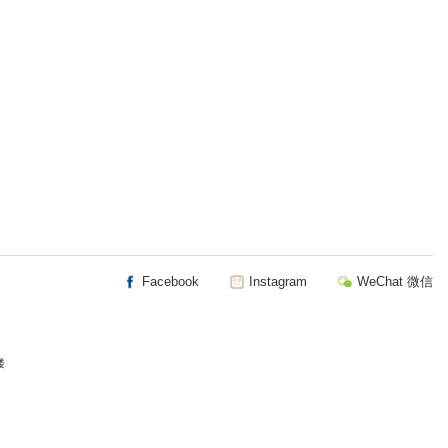
Facebook
Instagram
WeChat 微信
楼