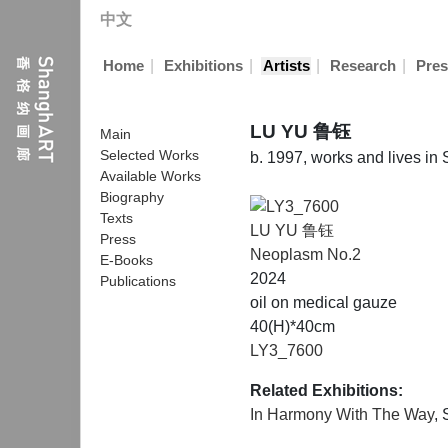
中文
|
|
|
|
Home
Exhibitions
Artists
Research
Pres
LU YU 鲁钰
Main
Selected Works
b. 1997, works and lives in
Available Works
Biography
Texts
LU YU 鲁钰
Press
Neoplasm No.2
E-Books
2024
Publications
oil on medical gauze
40(H)*40cm
LY3_7600
Related Exhibitions:
In Harmony With The Way
,