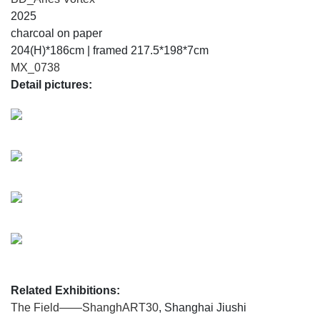
2025
charcoal on paper
204(H)*186cm | framed 217.5*198*7cm
MX_0738
Detail pictures:
Related Exhibitions:
The Field——ShanghART30
, Shanghai Jiushi