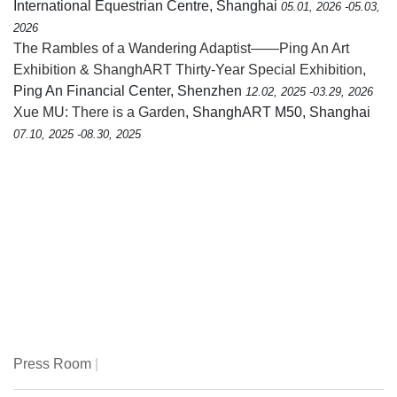
International Equestrian Centre, Shanghai
05.01, 2026 -05.03,
2026
The Rambles of a Wandering Adaptist——Ping An Art
Exhibition & ShanghART Thirty-Year Special Exhibition
,
Ping An Financial Center, Shenzhen
12.02, 2025 -03.29, 2026
Xue MU: There is a Garden
, ShanghART M50, Shanghai
07.10, 2025 -08.30, 2025
Press Room
|