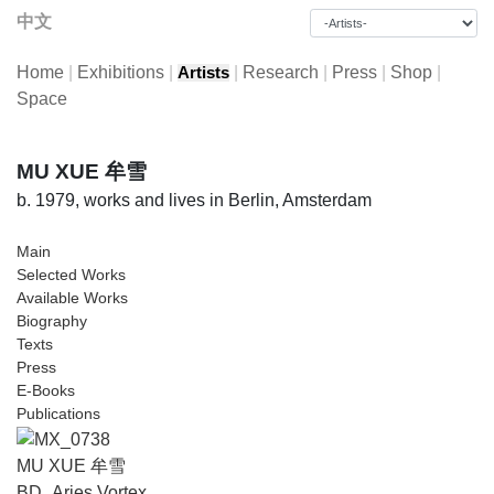
中文
Home
|
Exhibitions
|
|
Research
|
Press
|
Shop
|
Artists
Space
MU XUE 牟雪
b. 1979, works and lives in Berlin, Amsterdam
Main
Selected Works
Available Works
Biography
Texts
Press
E-Books
Publications
MU XUE 牟雪
BD_Aries Vortex