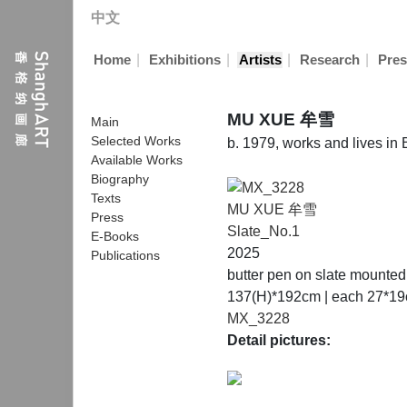
中文
|
|
|
|
Home
Exhibitions
Artists
Research
Pres
MU XUE 牟雪
Main
Selected Works
b. 1979, works and lives in
Available Works
Biography
Texts
MU XUE 牟雪
Press
Slate_No.1
E-Books
2025
Publications
butter pen on slate mounted
137(H)*192cm | each 27*19c
MX_3228
Detail pictures: