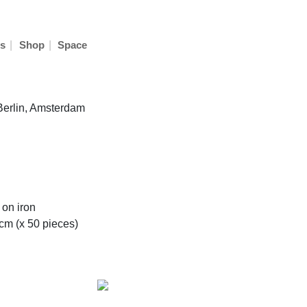
|
|
s
Shop
Space
 Berlin, Amsterdam
 on iron
m (x 50 pieces)