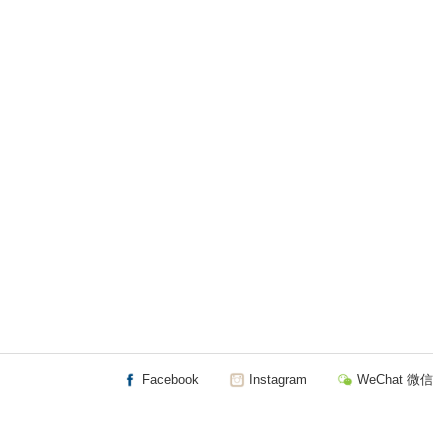
Facebook
Instagram
WeChat 微信