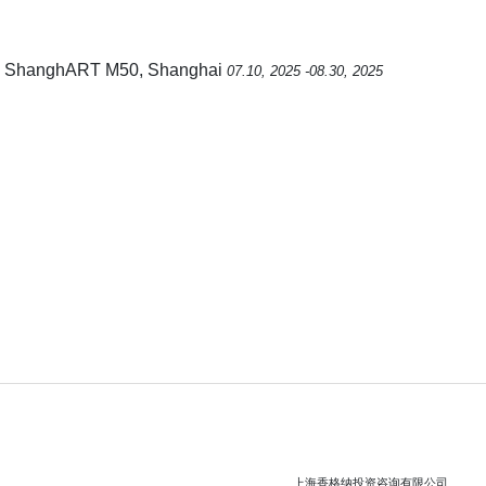
, ShanghART M50, Shanghai
07.10, 2025 -08.30, 2025
上海香格纳投资咨询有限公司