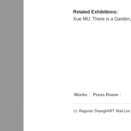
Related Exhibitions:
Xue MU: There is a Garden
|
|
Works
Press Room
Register ShanghART Mail-List