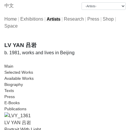
中文
Home
|
Exhibitions
|
|
Research
|
Press
|
Shop
|
Artists
Space
LV YAN 吕岩
b. 1981, works and lives in Beijing
Main
Selected Works
Available Works
Biography
Texts
Press
E-Books
Publications
LV YAN 吕岩
Portrait With Light