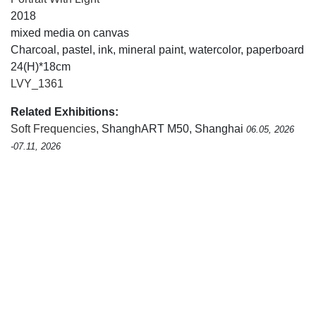
2018
mixed media on canvas
Charcoal, pastel, ink, mineral paint, watercolor, paperboard
24(H)*18cm
LVY_1361
Related Exhibitions:
Soft Frequencies
, ShanghART M50, Shanghai
06.05, 2026
-07.11, 2026