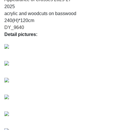
2025
acrylic and woodcuts on basswood
240(H)*120cm
DY_9640
Detail pictures: