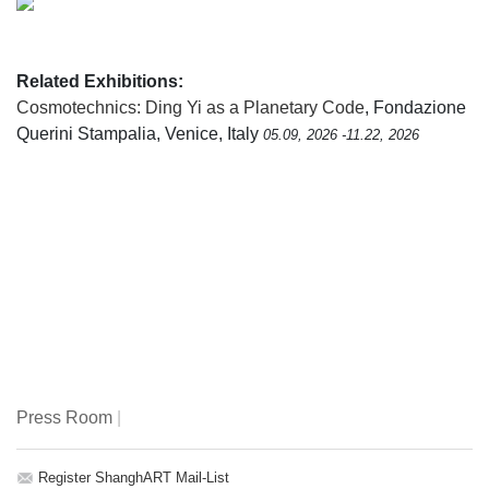
Related Exhibitions:
Cosmotechnics: Ding Yi as a Planetary Code
, Fondazione
Querini Stampalia, Venice, Italy
05.09, 2026 -11.22, 2026
Press Room
|
Register ShanghART Mail-List