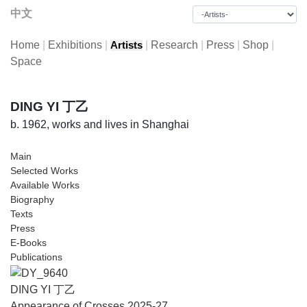
中文
Home
|
Exhibitions
|
|
Research
|
Press
|
Shop
|
Artists
Space
DING YI 丁乙
b. 1962, works and lives in Shanghai
Main
Selected Works
Available Works
Biography
Texts
Press
E-Books
Publications
DING YI 丁乙
Appearance of Crosses 2025-27