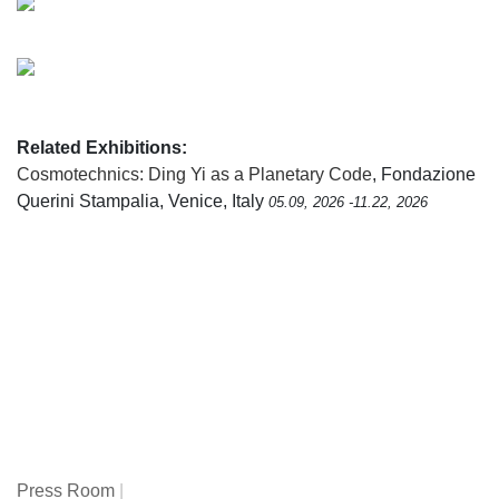
Related Exhibitions:
Cosmotechnics: Ding Yi as a Planetary Code
, Fondazione
Querini Stampalia, Venice, Italy
05.09, 2026 -11.22, 2026
Press Room
|