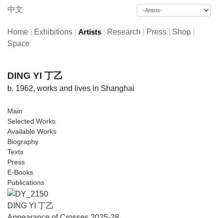
中文
Home
|
Exhibitions
|
|
Research
|
Press
|
Shop
|
Artists
Space
DING YI 丁乙
b. 1962, works and lives in Shanghai
Main
Selected Works
Available Works
Biography
Texts
Press
E-Books
Publications
DING YI 丁乙
Appearance of Crosses 2025-28