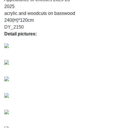
2025
acrylic and woodcuts on basswood
240(H)*120cm
DY_2150
Detail pictures: