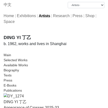
中文
Home
|
Exhibitions
|
|
Research
|
Press
|
Shop
|
Artists
Space
DING YI 丁乙
b. 1962, works and lives in Shanghai
Main
Selected Works
Available Works
Biography
Texts
Press
E-Books
Publications
DING YI 丁乙
Appearance of Crosses 2025-33