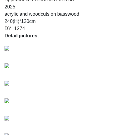
2025
acrylic and woodcuts on basswood
240(H)*120cm
DY_1274
Detail pictures: