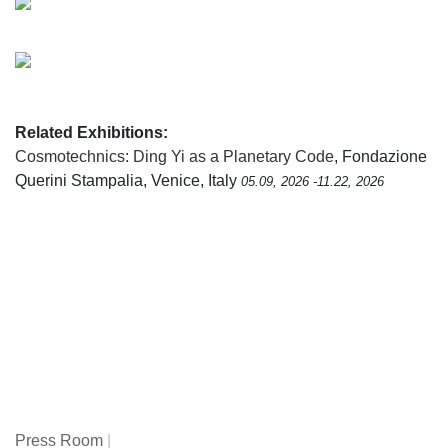
Related Exhibitions:
Cosmotechnics: Ding Yi as a Planetary Code
, Fondazione
Querini Stampalia, Venice, Italy
05.09, 2026 -11.22, 2026
Press Room
|