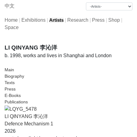
中文
Home
|
Exhibitions
|
|
Research
|
Press
|
Shop
|
Artists
Space
LI QINYANG 李沁洋
b. 1998, works and lives in Shanghai and London
Main
Biography
Texts
Press
E-Books
Publications
LI QINYANG 李沁洋
Defence Mechanism 1
2026