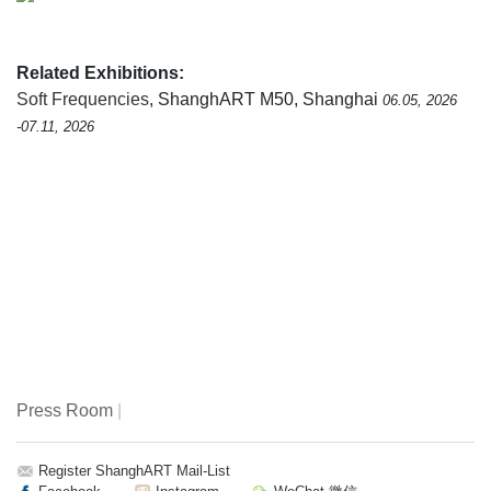
Related Exhibitions:
Soft Frequencies
, ShanghART M50, Shanghai
06.05, 2026
-07.11, 2026
Press Room
|
Register ShanghART Mail-List