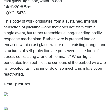
cast glass, light box, walnut wood
14(H)*20*8.5cm
LQYG_5478
This body of work originates from a sustained, internal
sensation of prickling—one that does not stem from a
single event, but rather resembles a long-standing bodily
response mechanism. Barbed wire is pressed into or
encased within cast glass, where once-existing danger and
structures of self-protection are preserved in the form of
traces, constituting a kind of "remnant." When light
penetrates from behind, the contours of the barbed wire are
re-revealed, as if the inner defense mechanism has been
reactivated.
Detail pictures: