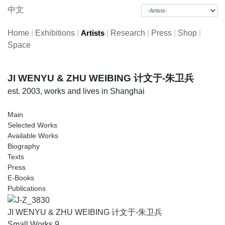
中文
Home
|
Exhibitions
|
|
Research
|
Press
|
Shop
|
Artists
Space
JI WENYU & ZHU WEIBING 计文于-朱卫兵
est. 2003, works and lives in Shanghai
Main
Selected Works
Available Works
Biography
Texts
Press
E-Books
Publications
JI WENYU & ZHU WEIBING 计文于-朱卫兵
Small Works 9