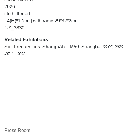
2026
cloth, thread
14(H)*17cm | withframe 29*32*2cm
J-Z_3830
Related Exhibitions:
Soft Frequencies
, ShanghART M50, Shanghai
06.05, 2026
-07.11, 2026
Press Room
|