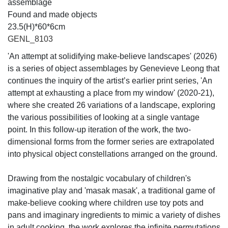
assemblage
Found and made objects
23.5(H)*60*6cm
GENL_8103
'An attempt at solidifying make-believe landscapes' (2026)
is a series of object assemblages by Genevieve Leong that
continues the inquiry of the artist’s earlier print series, 'An
attempt at exhausting a place from my window' (2020-21),
where she created 26 variations of a landscape, exploring
the various possibilities of looking at a single vantage
point. In this follow-up iteration of the work, the two-
dimensional forms from the former series are extrapolated
into physical object constellations arranged on the ground.
Drawing from the nostalgic vocabulary of children's
imaginative play and 'masak masak', a traditional game of
make-believe cooking where children use toy pots and
pans and imaginary ingredients to mimic a variety of dishes
in adult cooking, the work explores the infinite permutations