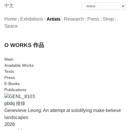
中文
Home
|
Exhibitions
|
|
Research
|
Press
|
Shop
|
Artists
Space
O WORKS 作品
Main
Available Works
Texts
Press
E-Books
Publications
pbdq 排排
Genevieve Leong: An attempt at solidifying make-believe
landscapes
2026