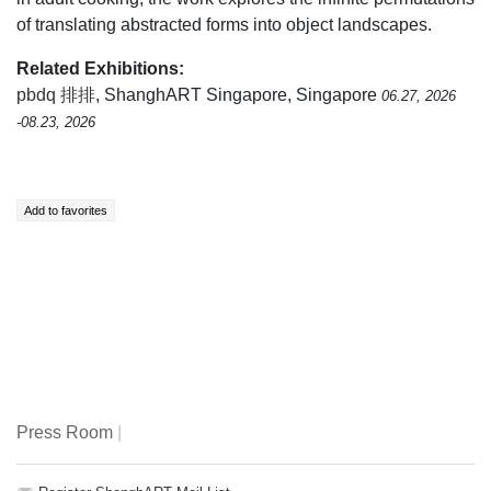
of translating abstracted forms into object landscapes.
Related Exhibitions:
pbdq 排排
, ShanghART Singapore, Singapore
06.27, 2026
-08.23, 2026
Press Room
|