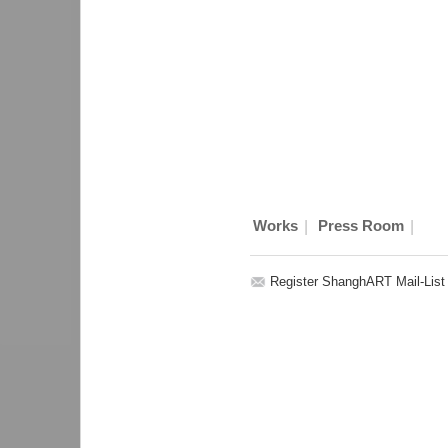
|
|
Works
Press Room
Register ShanghART Mail-List