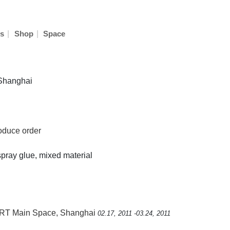
|
|
s
Shop
Space
 Shanghai
roduce order
, spray glue, mixed material
RT Main Space, Shanghai
02.17, 2011 -03.24, 2011