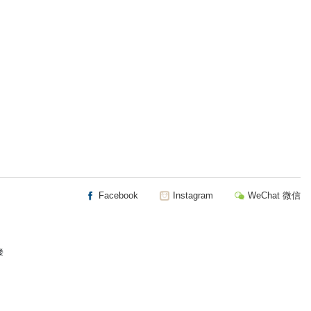
Facebook
Instagram
WeChat 微信
楼