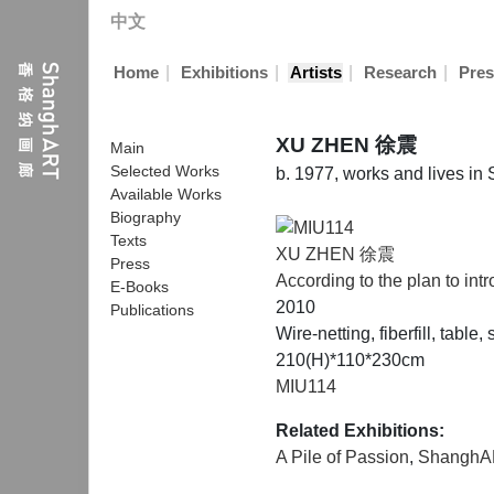
中文
|
|
|
|
Home
Exhibitions
Artists
Research
Pres
XU ZHEN 徐震
Main
Selected Works
b. 1977, works and lives in
Available Works
Biography
Texts
XU ZHEN 徐震
Press
According to the plan to int
E-Books
2010
Publications
Wire-netting, fiberfill, table
210(H)*110*230cm
MIU114
Related Exhibitions:
A Pile of Passion
,
ShanghA