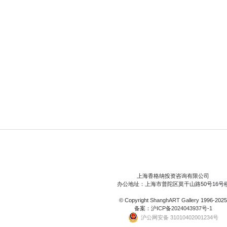
上海香格纳投资咨询有限公司
办公地址：上海市普陀区莫干山路50号16号
© Copyright
ShanghART Gallery
1996-2025
备案：
沪ICP备2024043937号-1
沪公网安备 31010402001234号