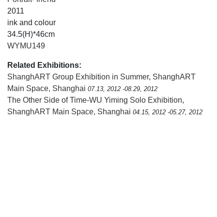
2011
ink and colour
34.5(H)*46cm
WYMU149
Related Exhibitions:
ShanghART Group Exhibition in Summer
,
ShanghART
Main Space, Shanghai
07.13, 2012 -08.29, 2012
The Other Side of Time-WU Yiming Solo Exhibition
,
ShanghART Main Space, Shanghai
04.15, 2012 -05.27, 2012