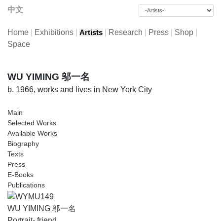
中文
Home
|
Exhibitions
|
|
Research
|
Press
|
Shop
|
Artists
Space
WU YIMING 邬一名
b. 1966, works and lives in New York City
Main
Selected Works
Available Works
Biography
Texts
Press
E-Books
Publications
WU YIMING 邬一名
Portrait- friend