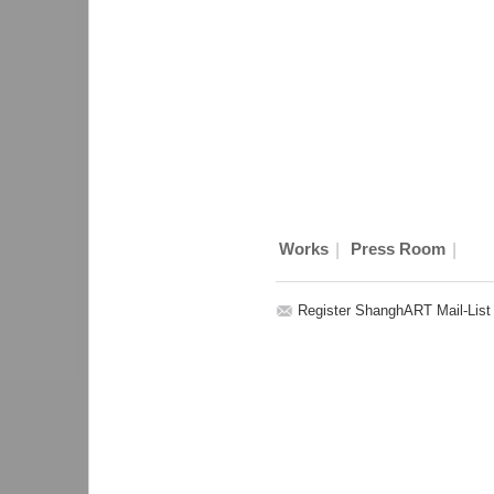
|
|
Works
Press Room
Register ShanghART Mail-List