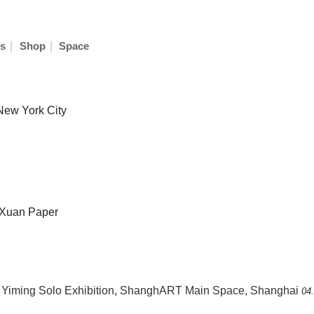
|
|
s
Shop
Space
 New York City
n Xuan Paper
Yiming Solo Exhibition
,
ShanghART Main Space, Shanghai
04.