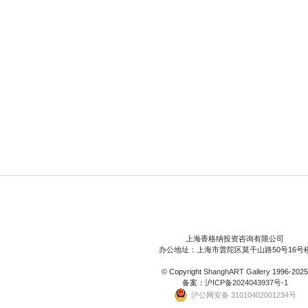
上海香格纳投资咨询有限公司
办公地址：上海市普陀区莫干山路50号16号
© Copyright
ShanghART Gallery
1996-2025
备案：
沪ICP备2024043937号-1
沪公网安备 31010402001234号