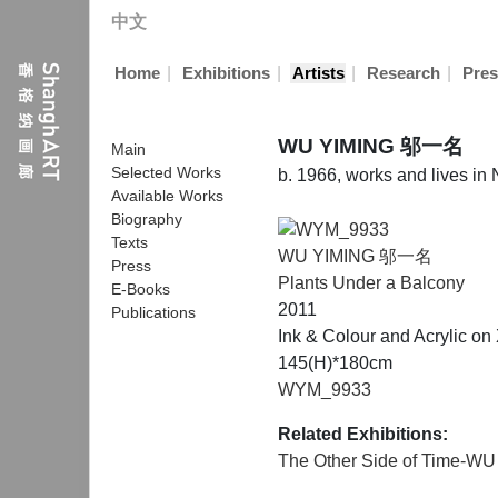
中文
|
|
|
|
Home
Exhibitions
Artists
Research
Pres
WU YIMING 邬一名
Main
Selected Works
b. 1966, works and lives in
Available Works
Biography
Texts
WU YIMING 邬一名
Press
Plants Under a Balcony
E-Books
2011
Publications
Ink & Colour and Acrylic o
145(H)*180cm
WYM_9933
Related Exhibitions:
The Other Side of Time-WU 