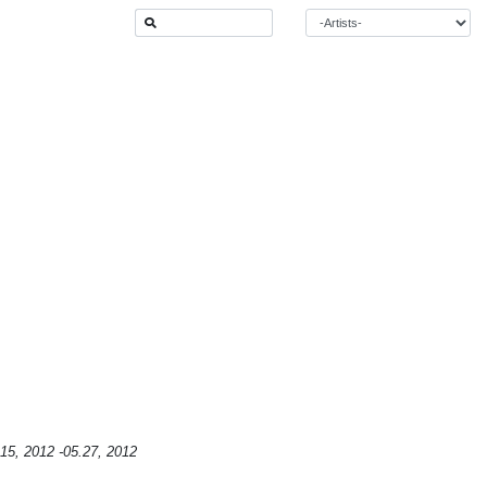
15, 2012 -05.27, 2012