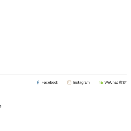
Facebook
Instagram
WeChat 微信
楼