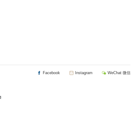
Facebook
Instagram
WeChat 微信
楼