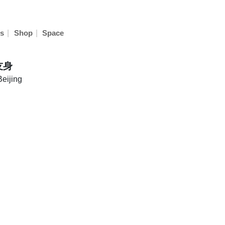
|
|
s
Shop
Space
友身
Beijing