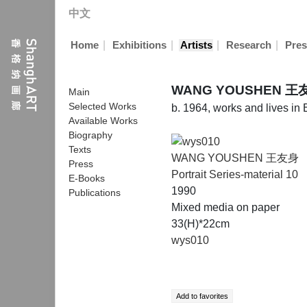
中文
|
|
|
|
Home
Exhibitions
Artists
Research
Pres
WANG YOUSHEN 王
Main
Selected Works
b. 1964, works and lives in 
Available Works
Biography
Texts
WANG YOUSHEN 王友身
Press
Portrait Series-material 10
E-Books
1990
Publications
Mixed media on paper
33(H)*22cm
wys010