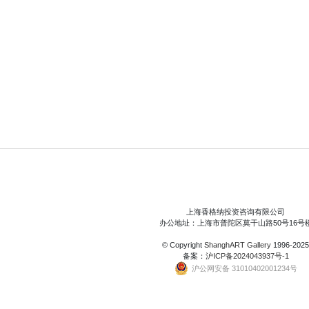
上海香格纳投资咨询有限公司
办公地址：上海市普陀区莫干山路50号16号
© Copyright
ShanghART Gallery
1996-2025
备案：
沪ICP备2024043937号-1
沪公网安备 31010402001234号