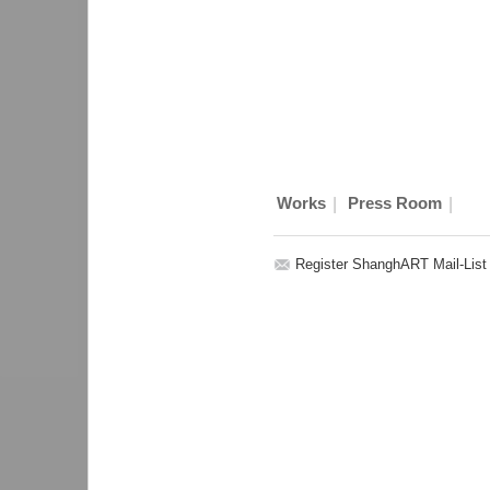
|
|
Works
Press Room
Register ShanghART Mail-List