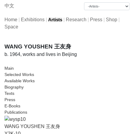
中文
Home
|
Exhibitions
|
|
Research
|
Press
|
Shop
|
Artists
Space
WANG YOUSHEN 王友身
b. 1964, works and lives in Beijing
Main
Selected Works
Available Works
Biography
Texts
Press
E-Books
Publications
WANG YOUSHEN 王友身
Y2K-10