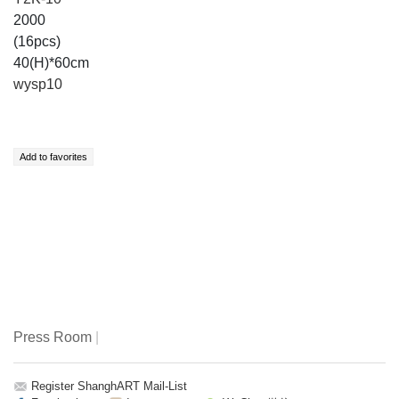
2000
(16pcs)
40(H)*60cm
wysp10
Press Room
|
Register ShanghART Mail-List