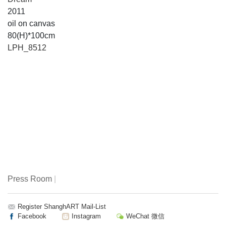
2011
oil on canvas
80(H)*100cm
LPH_8512
Press Room
|
Register ShanghART Mail-List
Facebook
Instagram
WeChat 微信