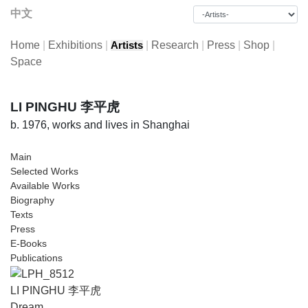
中文
Home
|
Exhibitions
|
|
Research
|
Press
|
Shop
|
Artists
Space
LI PINGHU 李平虎
b. 1976, works and lives in Shanghai
Main
Selected Works
Available Works
Biography
Texts
Press
E-Books
Publications
LI PINGHU 李平虎
Dream