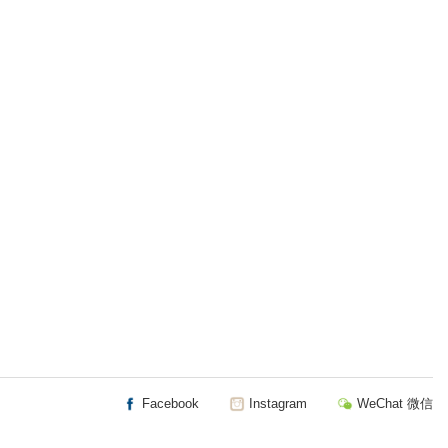
Facebook
Instagram
WeChat 微信