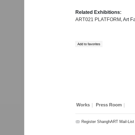
Related Exhibitions:
ART021 PLATFORM
, Art F
|
|
Works
Press Room
Register ShanghART Mail-List