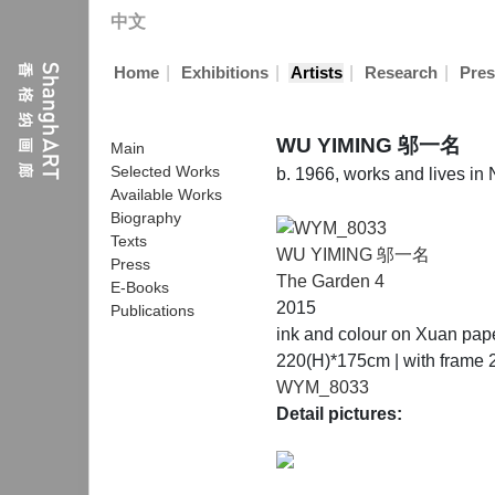
中文
|
|
|
|
Home
Exhibitions
Artists
Research
Pres
WU YIMING 邬一名
Main
Selected Works
b. 1966, works and lives in
Available Works
Biography
Texts
WU YIMING 邬一名
Press
The Garden 4
E-Books
2015
Publications
ink and colour on Xuan pap
220(H)*175cm | with frame
WYM_8033
Detail pictures: