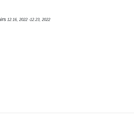
airs
12.16, 2022 -12.23, 2022