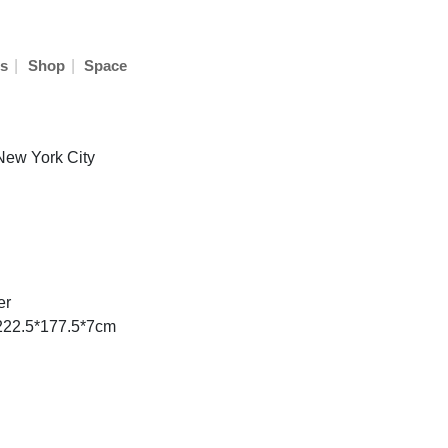
|
|
s
Shop
Space
 New York City
er
 222.5*177.5*7cm