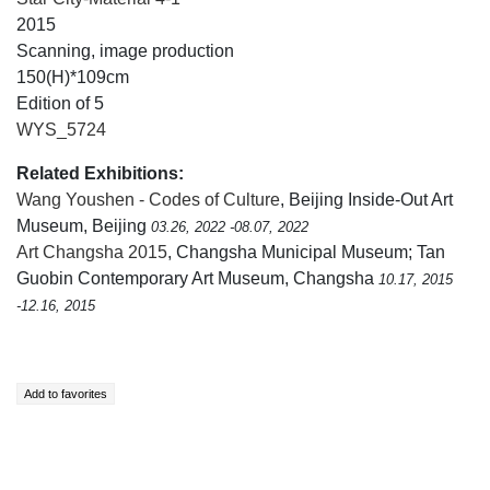
2015
Scanning, image production
150(H)*109cm
Edition of 5
WYS_5724
Related Exhibitions:
Wang Youshen - Codes of Culture
, Beijing Inside-Out Art
Museum, Beijing
03.26, 2022 -08.07, 2022
Art Changsha 2015
, Changsha Municipal Museum; Tan
Guobin Contemporary Art Museum, Changsha
10.17, 2015
-12.16, 2015