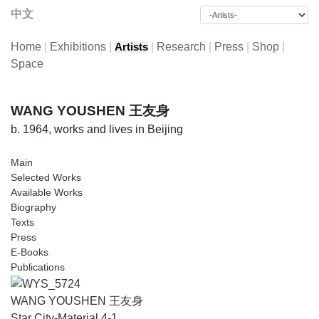
中文
Home
|
Exhibitions
|
|
Research
|
Press
|
Shop
|
Artists
Space
WANG YOUSHEN 王友身
b. 1964, works and lives in Beijing
Main
Selected Works
Available Works
Biography
Texts
Press
E-Books
Publications
WANG YOUSHEN 王友身
Star City-Material 4-1