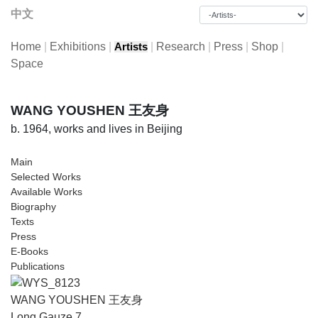
中文
Home
|
Exhibitions
|
|
Research
|
Press
|
Shop
|
Artists
Space
WANG YOUSHEN 王友身
b. 1964, works and lives in Beijing
Main
Selected Works
Available Works
Biography
Texts
Press
E-Books
Publications
WANG YOUSHEN 王友身
Long Gauze 7