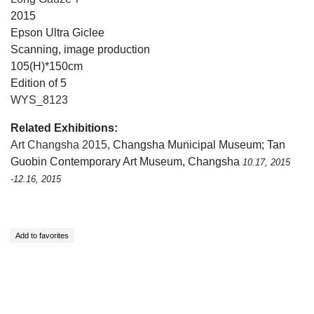
2015
Epson Ultra Giclee
Scanning, image production
105(H)*150cm
Edition of 5
WYS_8123
Related Exhibitions:
Art Changsha 2015
, Changsha Municipal Museum; Tan
Guobin Contemporary Art Museum, Changsha
10.17, 2015
-12.16, 2015