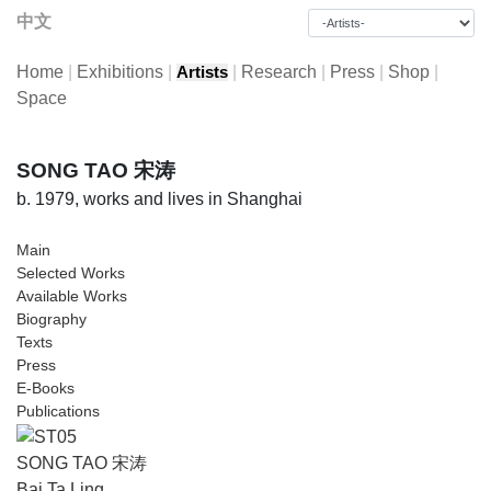
中文
Home
|
Exhibitions
|
|
Research
|
Press
|
Shop
|
Artists
Space
SONG TAO 宋涛
b. 1979, works and lives in Shanghai
Main
Selected Works
Available Works
Biography
Texts
Press
E-Books
Publications
SONG TAO 宋涛
Bai Ta Ling