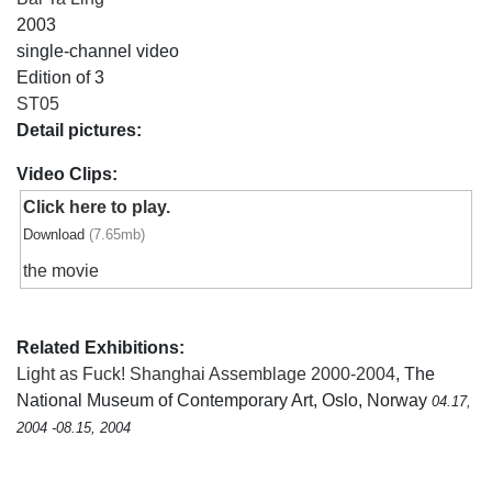
2003
single-channel video
Edition of 3
ST05
Detail pictures:
Video Clips:
Click here to play.
Download
(7.65mb)
the movie
Related Exhibitions:
Light as Fuck! Shanghai Assemblage 2000-2004
, The
National Museum of Contemporary Art, Oslo, Norway
04.17,
2004 -08.15, 2004