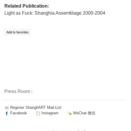
Related Publication:
Light as Fuck: Shanghia Assemblage 2000-2004
Press Room
|
Register ShanghART Mail-List
Facebook
Instagram
WeChat 微信