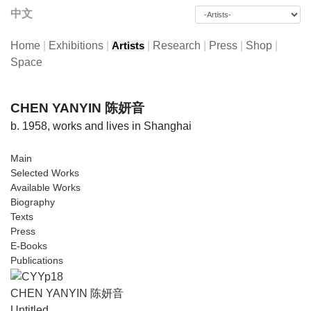
中文
Home
|
Exhibitions
|
|
Research
|
Press
|
Shop
|
Artists
Space
CHEN YANYIN 陈妍音
b. 1958, works and lives in Shanghai
Main
Selected Works
Available Works
Biography
Texts
Press
E-Books
Publications
CHEN YANYIN 陈妍音
Untitled