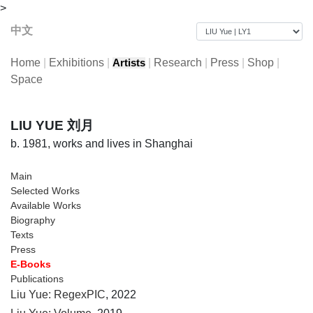
>
中文
Home
|
Exhibitions
|
|
Research
|
Press
|
Shop
|
Artists
Space
LIU YUE 刘月
b. 1981, works and lives in Shanghai
Main
Selected Works
Available Works
Biography
Texts
Press
E-Books
Publications
Liu Yue: RegexPIC
, 2022