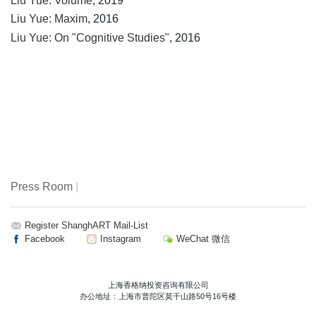
Liu Yue: Volume
, 2019
Liu Yue: Maxim
, 2016
Liu Yue: On "Cognitive Studies"
, 2016
Press Room
|
Register ShanghART Mail-List
Facebook
Instagram
WeChat 微信
上海香格纳投资咨询有限公司
办公地址：上海市普陀区莫干山路50号16号楼