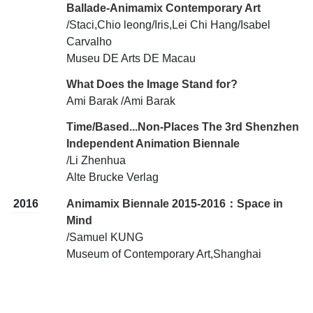
Ballade-Animamix Contemporary Art
/Staci,Chio leong/Iris,Lei Chi Hang/Isabel
Carvalho
Museu DE Arts DE Macau
What Does the Image Stand for?
Ami Barak /Ami Barak
Time/Based...Non-Places The 3rd Shenzhen
Independent Animation Biennale
/Li Zhenhua
Alte Brucke Verlag
2016
Animamix Biennale 2015-2016：Space in
Mind
/Samuel KUNG
Museum of Contemporary Art,Shanghai