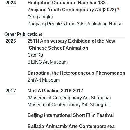
2024
Hedgehog Confusion: Nanshan138-
Zhejiang Youth Contemporary Art (2022)
*
/Ying Jingfei
Zhejiang People's Fine Arts Publishing House
Other Publications
2025
25TH Anniversary Exhibition of the New
‘Chinese School’ Animation
Cao Kai
BEING Art Museum
Enrooting, the Heterogeneous Phenomenon
Zhi Art Museum
2017
MoCA Pavilion 2016-2017
/Museum of Contemporary Art, Shanghai
Museum of Contemporary Art, Shanghai
Beijing International Short Film Festival
Ballada-Animamix Arte Contemporanea