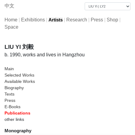
中文
Home
|
Exhibitions
|
|
Research
|
Press
|
Shop
|
Artists
Space
LIU YI 刘毅
b. 1990, works and lives in Hangzhou
Main
Selected Works
Available Works
Biography
Texts
Press
E-Books
Publications
other links
Monography