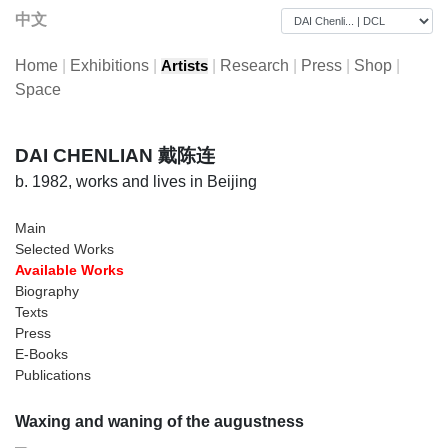
中文
Home
|
Exhibitions
|
|
Research
|
Press
|
Shop
|
Artists
Space
DAI CHENLIAN 戴陈连
b. 1982, works and lives in Beijing
Main
Selected Works
Available Works
Biography
Texts
Press
E-Books
Publications
Waxing and waning of the augustness