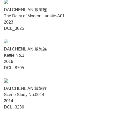
DAI CHENLIAN 戴陈连
The Dairy of Modern Lunatic-A01
2023
DCL_3025
DAI CHENLIAN 戴陈连
Kettle No.1
2016
DCL_8705
DAI CHENLIAN 戴陈连
Scene Study No.0014
2014
DCL_3236