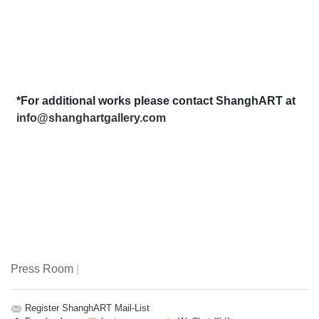
*For additional works please contact ShanghART at
info@shanghartgallery.com
Press Room
|
Register ShanghART Mail-List