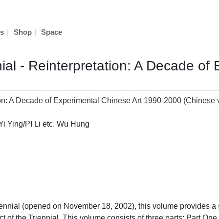
|
|
s
Shop
Space
al - Reinterpretation: A Decade of
 Ying/PI Li etc. Wu Hung
iennial (opened on November 18, 2002), this volume provides a 
ct of the Triennial. This volume consists of three parts: Part O