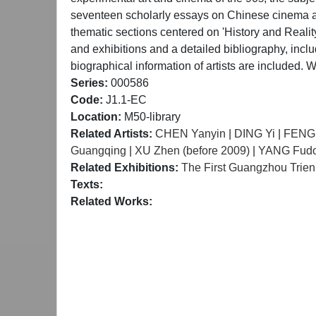
seventeen scholarly essays on Chinese cinema and 
thematic sections centered on 'History and Realit
and exhibitions and a detailed bibliography, incl
biographical information of artists are included
Series:
000586
Code:
J1.1-EC
Location:
M50-library
Related Artists:
CHEN Yanyin
|
DING Yi
|
FENG
Guangqing
|
XU Zhen (before 2009)
|
YANG Fud
Related Exhibitions:
The First Guangzhou Trienn
Texts:
Related Works: