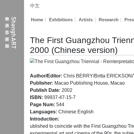
中文
|
|
|
|
Home
Exhibitions
Artists
Research
Pres
The First Guangzhou Trienni
2000 (Chinese version)
Author/Editor:
Chris BERRY/Britta ERICKSON/Yi
Publisher:
Macao Publishing House, Macao
Publish Date:
2002
ISBN:
99937-47-15-7
Page Num:
544
Languages:
Chinese English
Introduction:
ublished to coincide with the First Guangzhou Tr
experimental art and cinema of the 90s, the subje