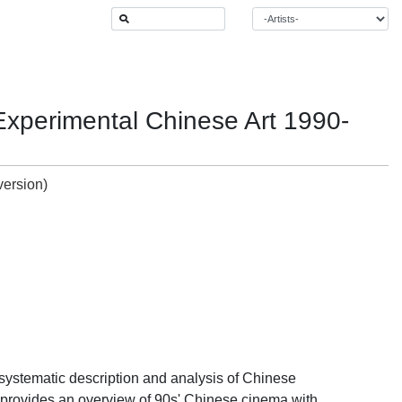
 Experimental Chinese Art 1990-
systematic description and analysis of Chinese
ne provides an overview of 90s' Chinese cinema with