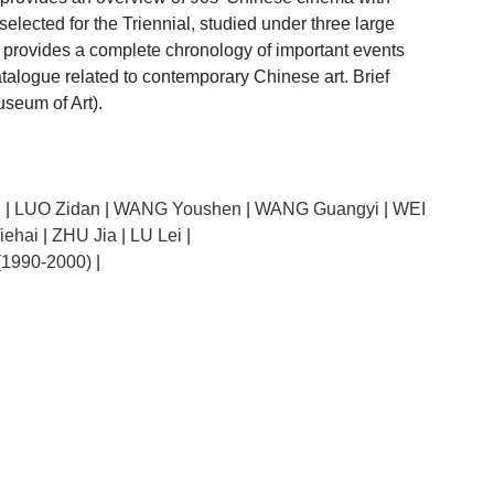
lected for the Triennial, studied under three large
e provides a complete chronology of important events
atalogue related to contemporary Chinese art. Brief
seum of Art).
g
|
LUO Zidan
|
WANG Youshen
|
WANG Guangyi
|
WEI
iehai
|
ZHU Jia
|
LU Lei
|
 (1990-2000)
|