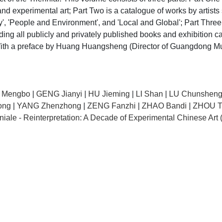
experimental art; Part Two is a catalogue of works by artists se
y', 'People and Environment', and 'Local and Global'; Part Thre
uding all publicly and privately published books and exhibition c
. With a preface by Huang Huangsheng (Director of Guangdong Mu
 Mengbo
|
GENG Jianyi
|
HU Jieming
|
LI Shan
|
LU Chunshen
ong
|
YANG Zhenzhong
|
ZENG Fanzhi
|
ZHAO Bandi
|
ZHOU T
iale - Reinterpretation: A Decade of Experimental Chinese Art