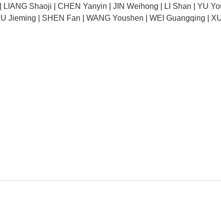
|
LIANG Shaoji
|
CHEN Yanyin
|
JIN Weihong
|
LI Shan
|
YU Yo
U Jieming
|
SHEN Fan
|
WANG Youshen
|
WEI Guangqing
|
XU