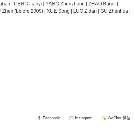
uhan
|
GENG Jianyi
|
YANG Zhenzhong
|
ZHAO Bandi
|
 Zhen (before 2009)
|
XUE Song
|
LUO Zidan
|
GU Zhenhua
|
Facebook
Instagram
WeChat 微信