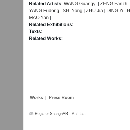
Related Artists:
WANG Guangyi
|
ZENG Fanzhi
YANG Fudong
|
SHI Yong
|
ZHU Jia
|
DING Yi
|
H
MAO Yan
|
Related Exhibitions:
Texts:
Related Works:
|
|
Works
Press Room
Register ShanghART Mail-List