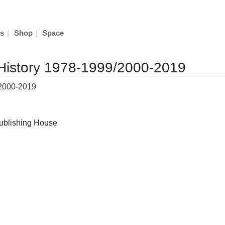
|
|
s
Shop
Space
History 1978-1999/2000-2019
ublishing House