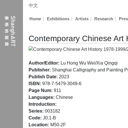
中文
|
|
|
|
Home
Exhibitions
Artists
Research
Pres
Contemporary Chinese Art 
Author/Editor:
Lu Hong Wu Wei/Xia Qingqi
Publisher:
Shanghai Calligraphy and Painting P
Publish Date:
2023
ISBN:
978-7-5479-3049-6
Page Num:
911
Languages:
Chinese
Introduction:
Series:
003182
Code:
J0.1-B
Location:
M50-2F