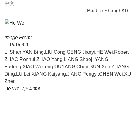
中文
Back to
ShanghART
Image From:
1.
Path 3.0
LI Shan
,
YAN Bing
,
LIU Cong
,
GENG Jianyi
,
HE Wei
,
Robert
ZHAO Renhui
,
ZHAO Yang
,
LIANG Shaoji
,
YANG
Fudong
,
XIAO Wucong
,
OUYANG Chun
,
SUN Xun
,
ZHANG
Ding
,
LU Lei
,
XIANG Kaiyang
,
JIANG Pengyi
,
CHEN Wei
,
XU
Zhen
He Wei
7,294.0KB