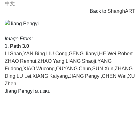
中文
Back to
ShanghART
Image From:
1.
Path 3.0
LI Shan
,
YAN Bing
,
LIU Cong
,
GENG Jianyi
,
HE Wei
,
Robert
ZHAO Renhui
,
ZHAO Yang
,
LIANG Shaoji
,
YANG
Fudong
,
XIAO Wucong
,
OUYANG Chun
,
SUN Xun
,
ZHANG
Ding
,
LU Lei
,
XIANG Kaiyang
,
JIANG Pengyi
,
CHEN Wei
,
XU
Zhen
Jiang Pengyi
581.0KB